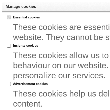
Manage cookies
Essential cookies
These cookies are essentia
website. They cannot be s
Insights cookies
These cookies allow us to
behaviour on our website.
personalize our services.
Advertisement cookies
These cookies help us del
content.