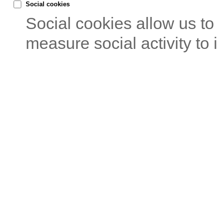
Social cookies
Social cookies allow us t
measure social activity to