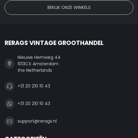
BEKIJK ONZE WINKELS
RERAGS VINTAGE GROOTHANDEL
Nieuwe Hemweg 44
1013CX Amsterdam
the Netherlands
+31 20 210 10 43
+31 20 210 10 43
support@rerags.nl