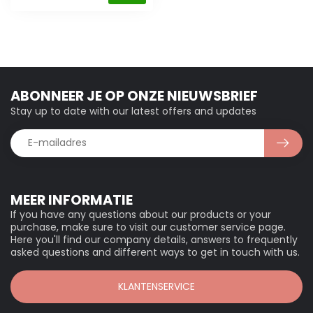
ABONNEER JE OP ONZE NIEUWSBRIEF
Stay up to date with our latest offers and updates
MEER INFORMATIE
If you have any questions about our products or your
purchase, make sure to visit our customer service page.
Here you'll find our company details, answers to frequently
asked questions and different ways to get in touch with us.
KLANTENSERVICE