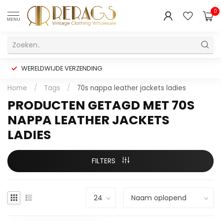
0
MENU
WERELDWIJDE VERZENDING
Home
/
Tags
/
70s nappa leather jackets ladies
PRODUCTEN GETAGD MET 70S
NAPPA LEATHER JACKETS
LADIES
FILTERS