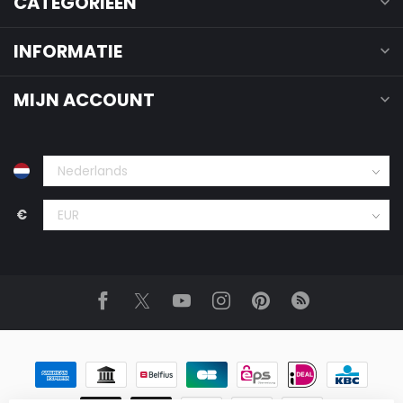
CATEGORIEËN
INFORMATIE
MIJN ACCOUNT
€