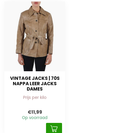
VINTAGE JACKS | 70S
NAPPA LEER JACKS
DAMES
Prijs per kilo
€11,99
Op voorraad