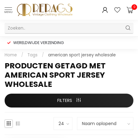
0
MENU
WERELDWIJDE VERZENDING
Home
/
Tags
/
american sport jersey wholesale
PRODUCTEN GETAGD MET
AMERICAN SPORT JERSEY
WHOLESALE
FILTERS