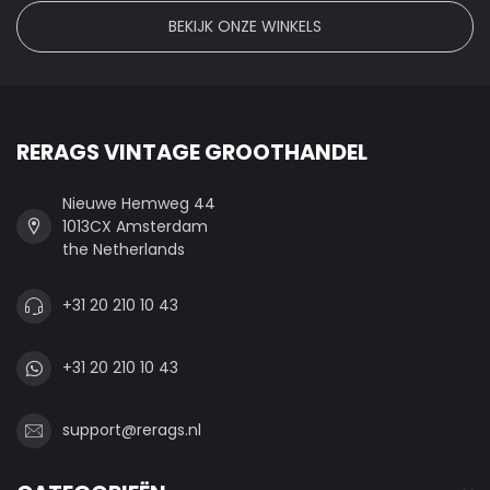
BEKIJK ONZE WINKELS
RERAGS VINTAGE GROOTHANDEL
Nieuwe Hemweg 44
1013CX Amsterdam
the Netherlands
+31 20 210 10 43
+31 20 210 10 43
support@rerags.nl