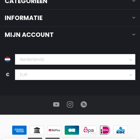
CATEGORIEËN
INFORMATIE
MIJN ACCOUNT
€