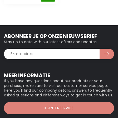
ABONNEER JE OP ONZE NIEUWSBRIEF
Stay up to date with our latest offers and updates
MEER INFORMATIE
If you have any questions about our products or your
purchase, make sure to visit our customer service page.
Here you'll find our company details, answers to frequently
asked questions and different ways to get in touch with us.
KLANTENSERVICE