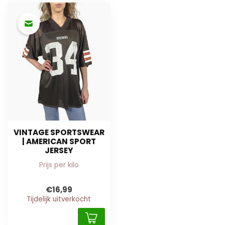
VINTAGE SPORTSWEAR
| AMERICAN SPORT
JERSEY
Prijs per kilo
€16,99
Tijdelijk uitverkocht