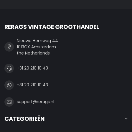
RERAGS VINTAGE GROOTHANDEL
Nieuwe Hemweg 44
1013CX Amsterdam
the Netherlands
+31 20 210 10 43
+31 20 210 10 43
support@rerags.nl
CATEGORIEËN