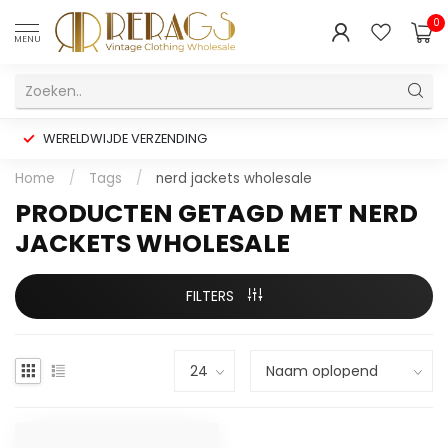
0
MENU
WERELDWIJDE VERZENDING
Home
/
Tags
/
nerd jackets wholesale
PRODUCTEN GETAGD MET NERD
JACKETS WHOLESALE
FILTERS