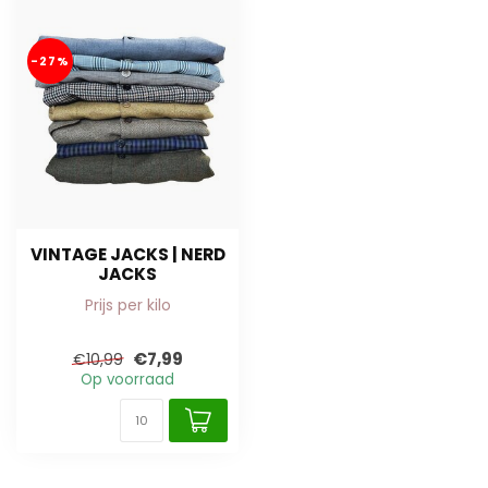
-27%
VINTAGE JACKS | NERD
JACKS
Prijs per kilo
€7,99
€10,99
Op voorraad