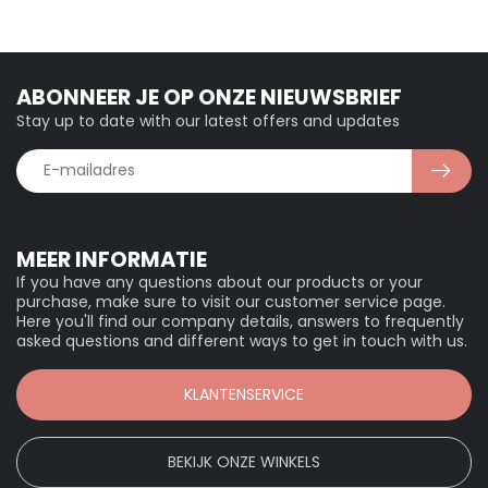
ABONNEER JE OP ONZE NIEUWSBRIEF
Stay up to date with our latest offers and updates
MEER INFORMATIE
If you have any questions about our products or your
purchase, make sure to visit our customer service page.
Here you'll find our company details, answers to frequently
asked questions and different ways to get in touch with us.
KLANTENSERVICE
BEKIJK ONZE WINKELS