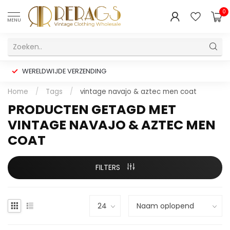
0
MENU
WERELDWIJDE VERZENDING
Home
/
Tags
/
vintage navajo & aztec men coat
PRODUCTEN GETAGD MET
VINTAGE NAVAJO & AZTEC MEN
COAT
FILTERS