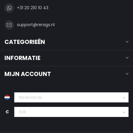
+31 20 210 10 43
support@rerags.nl
CATEGORIEËN
INFORMATIE
MIJN ACCOUNT
€