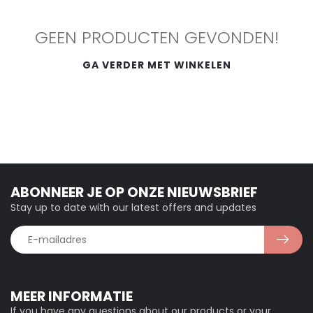
GEEN PRODUCTEN GEVONDEN!
GA VERDER MET WINKELEN
ABONNEER JE OP ONZE NIEUWSBRIEF
Stay up to date with our latest offers and updates
MEER INFORMATIE
If you have any questions about our products or your