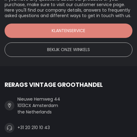
purchase, make sure to visit our customer service page.
Here you'll find our company details, answers to frequently
asked questions and different ways to get in touch with us.
KLANTENSERVICE
BEKIJK ONZE WINKELS
RERAGS VINTAGE GROOTHANDEL
Nieuwe Hemweg 44
1013CX Amsterdam
the Netherlands
+31 20 210 10 43