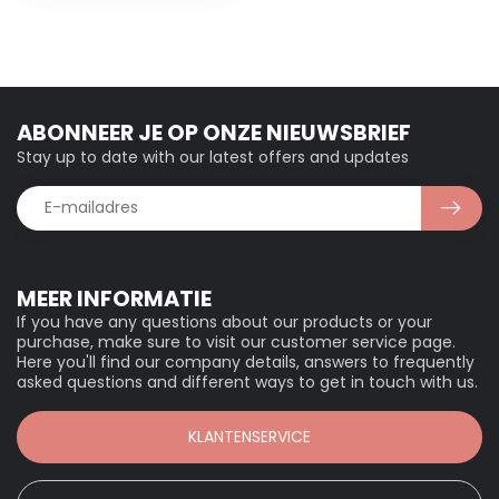
ABONNEER JE OP ONZE NIEUWSBRIEF
Stay up to date with our latest offers and updates
MEER INFORMATIE
If you have any questions about our products or your
purchase, make sure to visit our customer service page.
Here you'll find our company details, answers to frequently
asked questions and different ways to get in touch with us.
KLANTENSERVICE