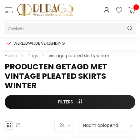
0
MENU
WERELDWIJDE VERZENDING
Home
/
Tags
/
vintage pleated skirts winter
PRODUCTEN GETAGD MET
VINTAGE PLEATED SKIRTS
WINTER
FILTERS