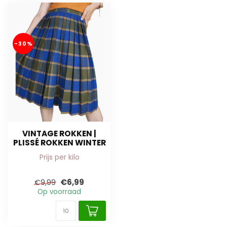
-30%
VINTAGE ROKKEN |
PLISSÉ ROKKEN WINTER
Prijs per kilo
€6,99
€9,99
Op voorraad