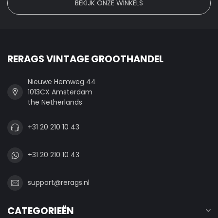
BEKIJK ONZE WINKELS
RERAGS VINTAGE GROOTHANDEL
Nieuwe Hemweg 44
1013CX Amsterdam
the Netherlands
+31 20 210 10 43
+31 20 210 10 43
support@rerags.nl
CATEGORIEËN