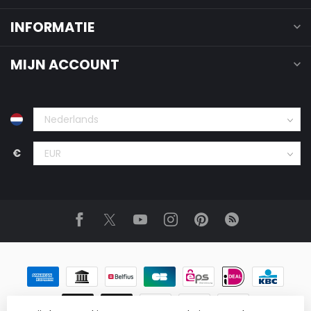
INFORMATIE
MIJN ACCOUNT
€