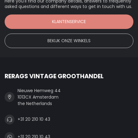
Here you'll find our company details, answers to frequently
asked questions and different ways to get in touch with us.
KLANTENSERVICE
BEKIJK ONZE WINKELS
RERAGS VINTAGE GROOTHANDEL
Nieuwe Hemweg 44
1013CX Amsterdam
the Netherlands
+31 20 210 10 43
+31 20 210 10 43