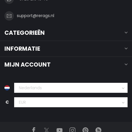
support@rerags.nl
CATEGORIEËN
INFORMATIE
MIJN ACCOUNT
€