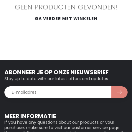
GEEN PRODUCTEN GEVONDEN!
GA VERDER MET WINKELEN
ABONNEER JE OP ONZE NIEUWSBRIEF
Stay up to date with our latest offers and updates
MEER INFORMATIE
If you have any questions about our products or your
purchase, make sure to visit our customer service page.