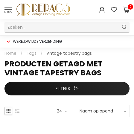
0
MENU
WERELDWIJDE VERZENDING
Home
/
Tags
/
vintage tapestry bags
PRODUCTEN GETAGD MET
VINTAGE TAPESTRY BAGS
FILTERS