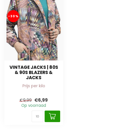
-30%
VINTAGE JACKS | 80S
& 90S BLAZERS &
JACKS
Prijs per kilo
€6,99
€9,99
Op voorraad