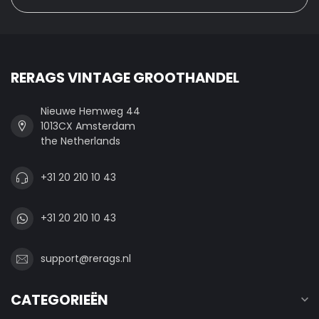
RERAGS VINTAGE GROOTHANDEL
Nieuwe Hemweg 44
1013CX Amsterdam
the Netherlands
+31 20 210 10 43
+31 20 210 10 43
support@rerags.nl
CATEGORIEËN