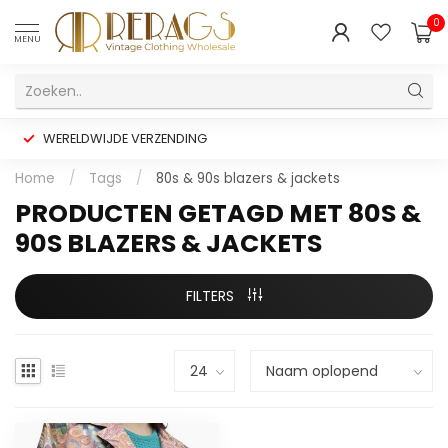
0
MENU
WERELDWIJDE VERZENDING
Home
/
Tags
/
80s & 90s blazers & jackets
PRODUCTEN GETAGD MET 80S &
90S BLAZERS & JACKETS
FILTERS