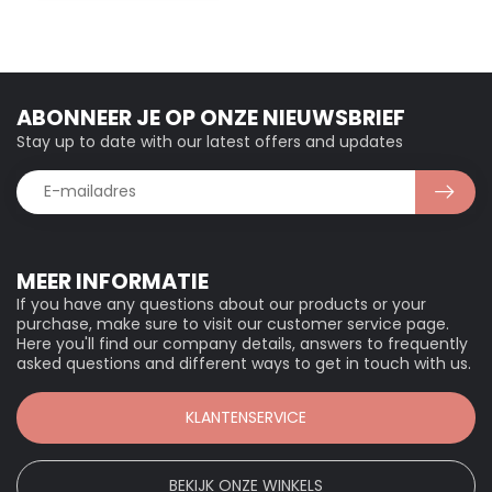
ABONNEER JE OP ONZE NIEUWSBRIEF
Stay up to date with our latest offers and updates
MEER INFORMATIE
If you have any questions about our products or your
purchase, make sure to visit our customer service page.
Here you'll find our company details, answers to frequently
asked questions and different ways to get in touch with us.
KLANTENSERVICE
BEKIJK ONZE WINKELS