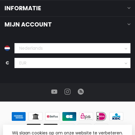
INFORMATIE
MIJN ACCOUNT
€
Wij slaan cookies op om onze website te verbeteren.