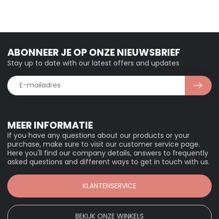
ABONNEER JE OP ONZE NIEUWSBRIEF
Stay up to date with our latest offers and updates
MEER INFORMATIE
If you have any questions about our products or your
purchase, make sure to visit our customer service page.
Here you'll find our company details, answers to frequently
asked questions and different ways to get in touch with us.
KLANTENSERVICE
BEKIJK ONZE WINKELS