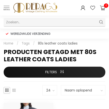
0
MENU
WERELDWIJDE VERZENDING
Home
/
Tags
/
80s leather coats ladies
PRODUCTEN GETAGD MET 80S
LEATHER COATS LADIES
FILTERS