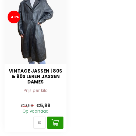
-40%
VINTAGE JASSEN | 80S
& 90S LEREN JASSEN
DAMES
Prijs per kilo
€5,99
€9,99
Op voorraad