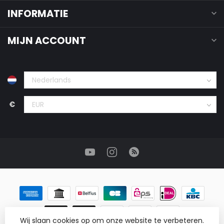
INFORMATIE
MIJN ACCOUNT
€
Wij slaan cookies op om onze website te verbeteren.