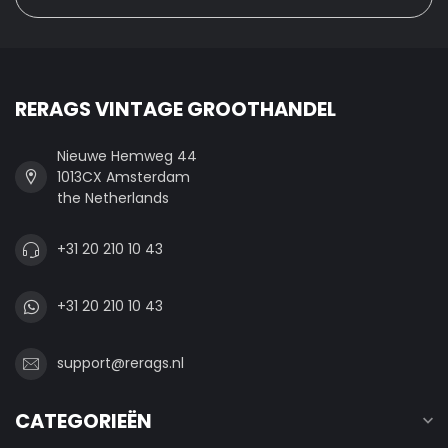
RERAGS VINTAGE GROOTHANDEL
Nieuwe Hemweg 44
1013CX Amsterdam
the Netherlands
+31 20 210 10 43
+31 20 210 10 43
support@rerags.nl
CATEGORIEËN