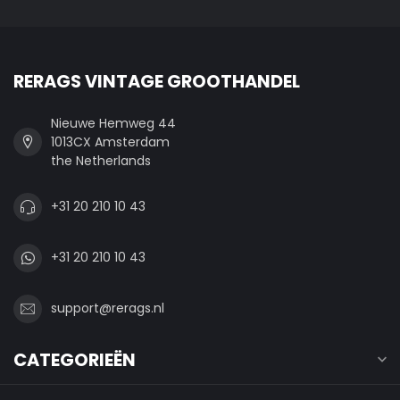
RERAGS VINTAGE GROOTHANDEL
Nieuwe Hemweg 44
1013CX Amsterdam
the Netherlands
+31 20 210 10 43
+31 20 210 10 43
support@rerags.nl
CATEGORIEËN