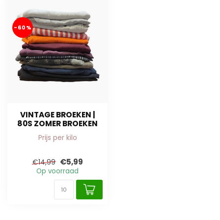
-60%
VINTAGE BROEKEN |
80S ZOMER BROEKEN
Prijs per kilo
€5,99
€14,99
Op voorraad