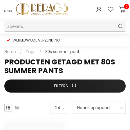
0
MENU
WERELDWIJDE VERZENDING
Home
/
Tags
/
80s summer pants
PRODUCTEN GETAGD MET 80S
SUMMER PANTS
FILTERS