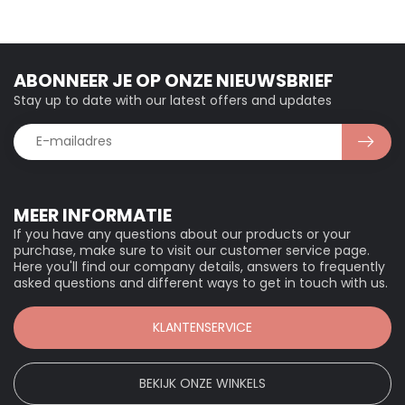
ABONNEER JE OP ONZE NIEUWSBRIEF
Stay up to date with our latest offers and updates
MEER INFORMATIE
If you have any questions about our products or your
purchase, make sure to visit our customer service page.
Here you'll find our company details, answers to frequently
asked questions and different ways to get in touch with us.
KLANTENSERVICE
BEKIJK ONZE WINKELS