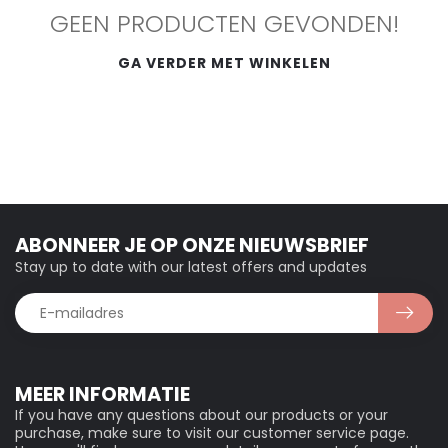
GEEN PRODUCTEN GEVONDEN!
GA VERDER MET WINKELEN
ABONNEER JE OP ONZE NIEUWSBRIEF
Stay up to date with our latest offers and updates
MEER INFORMATIE
If you have any questions about our products or your
purchase, make sure to visit our customer service page.