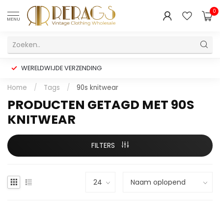
0
MENU
WERELDWIJDE VERZENDING
Home
/
Tags
/
90s knitwear
PRODUCTEN GETAGD MET 90S
KNITWEAR
FILTERS