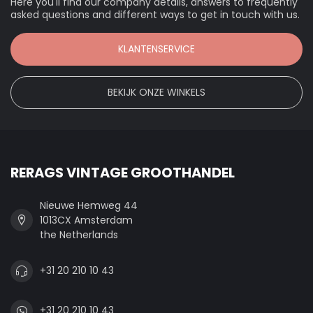
Here you'll find our company details, answers to frequently
asked questions and different ways to get in touch with us.
KLANTENSERVICE
BEKIJK ONZE WINKELS
RERAGS VINTAGE GROOTHANDEL
Nieuwe Hemweg 44
1013CX Amsterdam
the Netherlands
+31 20 210 10 43
+31 20 210 10 43