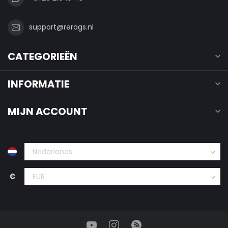
support@rerags.nl
CATEGORIEËN
INFORMATIE
MIJN ACCOUNT
€