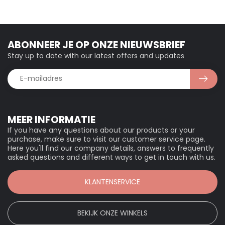
ABONNEER JE OP ONZE NIEUWSBRIEF
Stay up to date with our latest offers and updates
MEER INFORMATIE
If you have any questions about our products or your
purchase, make sure to visit our customer service page.
Here you'll find our company details, answers to frequently
asked questions and different ways to get in touch with us.
KLANTENSERVICE
BEKIJK ONZE WINKELS