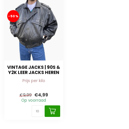
-50%
VINTAGE JACKS | 90S &
Y2K LEER JACKS HEREN
Prijs per kilo
€4,99
€9,99
Op voorraad