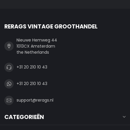
RERAGS VINTAGE GROOTHANDEL
Nieuwe Hemweg 44
1013CX Amsterdam
the Netherlands
+31 20 210 10 43
+31 20 210 10 43
support@rerags.nl
CATEGORIEËN