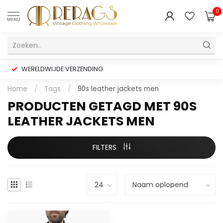
0
MENU
WERELDWIJDE VERZENDING
Home
/
Tags
/
90s leather jackets men
PRODUCTEN GETAGD MET 90S
LEATHER JACKETS MEN
FILTERS