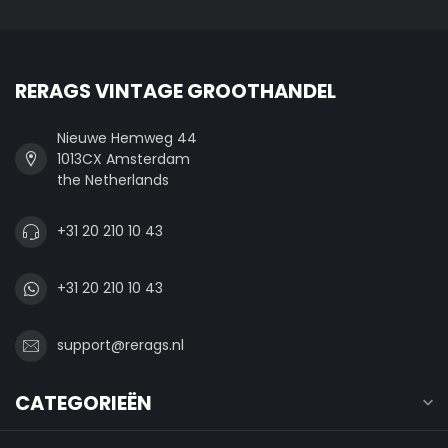
RERAGS VINTAGE GROOTHANDEL
Nieuwe Hemweg 44
1013CX Amsterdam
the Netherlands
+31 20 210 10 43
+31 20 210 10 43
support@rerags.nl
CATEGORIEËN