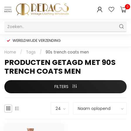
0
MENU
WERELDWIJDE VERZENDING
Home
/
Tags
/
90s trench coats men
PRODUCTEN GETAGD MET 90S
TRENCH COATS MEN
FILTERS