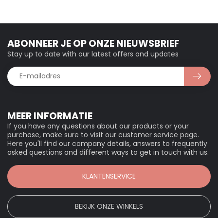
ABONNEER JE OP ONZE NIEUWSBRIEF
Stay up to date with our latest offers and updates
MEER INFORMATIE
If you have any questions about our products or your
purchase, make sure to visit our customer service page.
Here you'll find our company details, answers to frequently
asked questions and different ways to get in touch with us.
KLANTENSERVICE
BEKIJK ONZE WINKELS