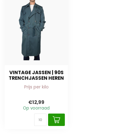
VINTAGE JASSEN | 90S
TRENCHJASSEN HEREN
Prijs per kilo
€12,99
Op voorraad