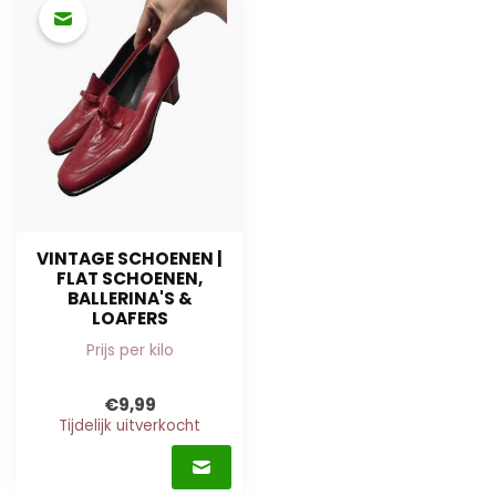
VINTAGE SCHOENEN |
FLAT SCHOENEN,
BALLERINA'S &
LOAFERS
Prijs per kilo
€9,99
Tijdelijk uitverkocht