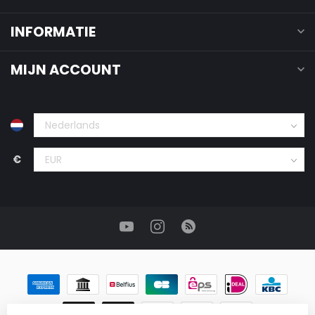
INFORMATIE
MIJN ACCOUNT
€