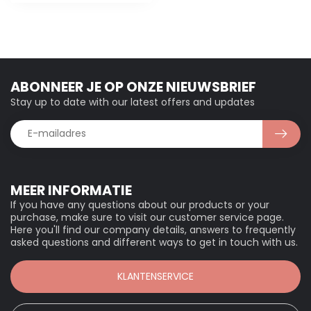
ABONNEER JE OP ONZE NIEUWSBRIEF
Stay up to date with our latest offers and updates
MEER INFORMATIE
If you have any questions about our products or your
purchase, make sure to visit our customer service page.
Here you'll find our company details, answers to frequently
asked questions and different ways to get in touch with us.
KLANTENSERVICE