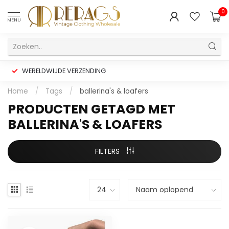
0
MENU
WERELDWIJDE VERZENDING
Home
/
Tags
/
ballerina's & loafers
PRODUCTEN GETAGD MET
BALLERINA'S & LOAFERS
FILTERS