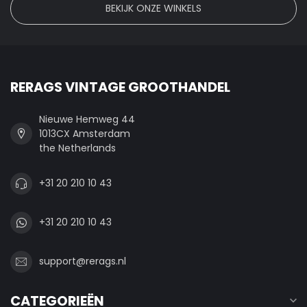
BEKIJK ONZE WINKELS
RERAGS VINTAGE GROOTHANDEL
Nieuwe Hemweg 44
1013CX Amsterdam
the Netherlands
+31 20 210 10 43
+31 20 210 10 43
support@rerags.nl
CATEGORIEËN