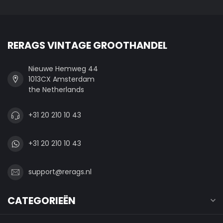
RERAGS VINTAGE GROOTHANDEL
Nieuwe Hemweg 44
1013CX Amsterdam
the Netherlands
+31 20 210 10 43
+31 20 210 10 43
support@rerags.nl
CATEGORIEËN