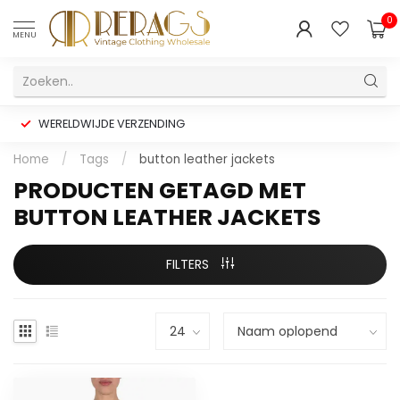
0
MENU
WERELDWIJDE VERZENDING
Home
/
Tags
/
button leather jackets
PRODUCTEN GETAGD MET
BUTTON LEATHER JACKETS
FILTERS