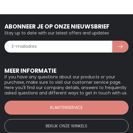
ABONNEER JE OP ONZE NIEUWSBRIEF
Stay up to date with our latest offers and updates
MEER INFORMATIE
If you have any questions about our products or your
purchase, make sure to visit our customer service page.
Here you'll find our company details, answers to frequently
asked questions and different ways to get in touch with us.
KLANTENSERVICE
BEKIJK ONZE WINKELS