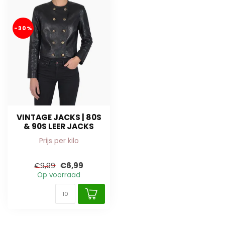
-30%
VINTAGE JACKS | 80S
& 90S LEER JACKS
Prijs per kilo
€6,99
€9,99
Op voorraad