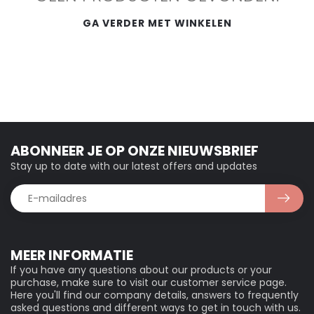
GA VERDER MET WINKELEN
ABONNEER JE OP ONZE NIEUWSBRIEF
Stay up to date with our latest offers and updates
MEER INFORMATIE
If you have any questions about our products or your
purchase, make sure to visit our customer service page.
Here you'll find our company details, answers to frequently
asked questions and different ways to get in touch with us.