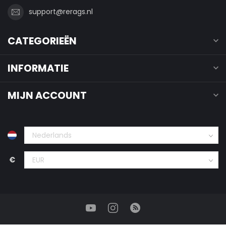
support@rerags.nl
CATEGORIEËN
INFORMATIE
MIJN ACCOUNT
€