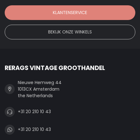
KLANTENSERVICE
BEKIJK ONZE WINKELS
RERAGS VINTAGE GROOTHANDEL
Nieuwe Hemweg 44
1013CX Amsterdam
the Netherlands
+31 20 210 10 43
+31 20 210 10 43