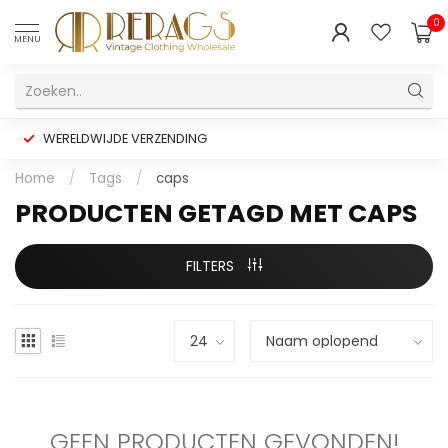
0
MENU
WERELDWIJDE VERZENDING
Home
/
Tags
/
caps
PRODUCTEN GETAGD MET CAPS
FILTERS
GEEN PRODUCTEN GEVONDEN!