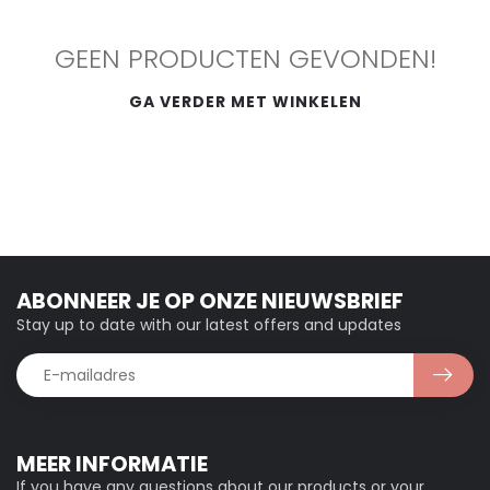
GEEN PRODUCTEN GEVONDEN!
GA VERDER MET WINKELEN
ABONNEER JE OP ONZE NIEUWSBRIEF
Stay up to date with our latest offers and updates
MEER INFORMATIE
If you have any questions about our products or your