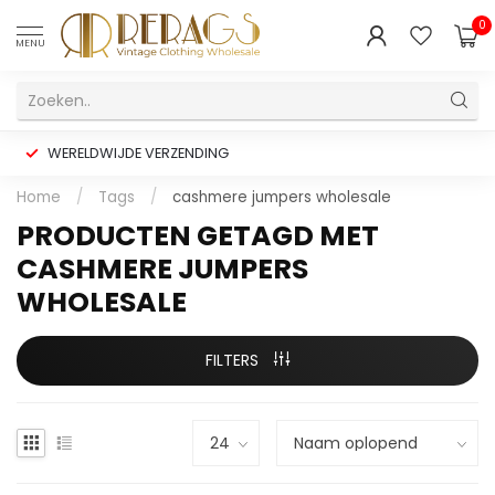
0
MENU
WERELDWIJDE VERZENDING
Home
/
Tags
/
cashmere jumpers wholesale
PRODUCTEN GETAGD MET
CASHMERE JUMPERS
WHOLESALE
FILTERS