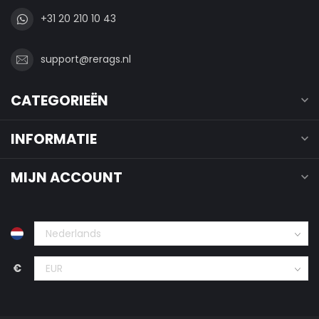
+31 20 210 10 43
support@rerags.nl
CATEGORIEËN
INFORMATIE
MIJN ACCOUNT
€