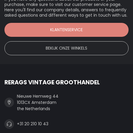
purchase, make sure to visit our customer service page.
Here you'll find our company details, answers to frequently
asked questions and different ways to get in touch with us.
KLANTENSERVICE
BEKIJK ONZE WINKELS
RERAGS VINTAGE GROOTHANDEL
Nieuwe Hemweg 44
1013CX Amsterdam
the Netherlands
+31 20 210 10 43