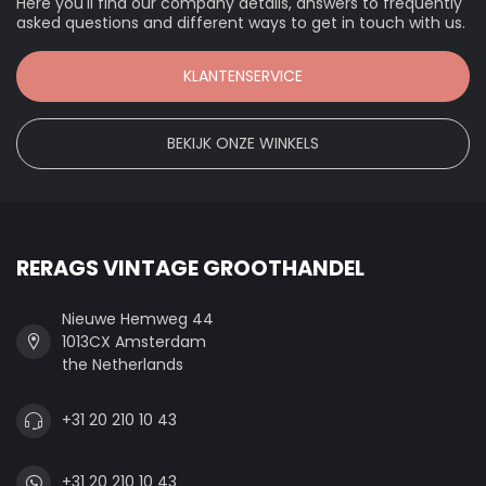
Here you'll find our company details, answers to frequently
asked questions and different ways to get in touch with us.
KLANTENSERVICE
BEKIJK ONZE WINKELS
RERAGS VINTAGE GROOTHANDEL
Nieuwe Hemweg 44
1013CX Amsterdam
the Netherlands
+31 20 210 10 43
+31 20 210 10 43