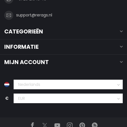
support@rerags.nl
CATEGORIEËN
INFORMATIE
MIJN ACCOUNT
€