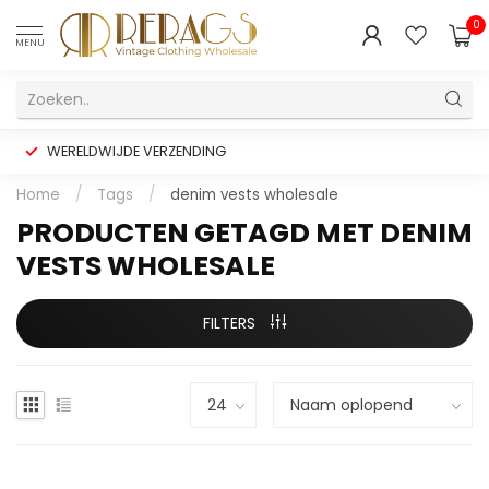
0
MENU
WERELDWIJDE VERZENDING
Home
/
Tags
/
denim vests wholesale
PRODUCTEN GETAGD MET DENIM
VESTS WHOLESALE
FILTERS