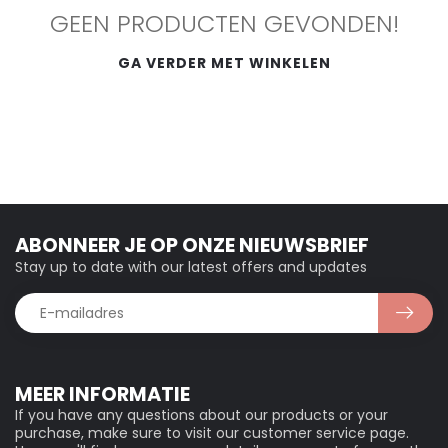
GEEN PRODUCTEN GEVONDEN!
GA VERDER MET WINKELEN
ABONNEER JE OP ONZE NIEUWSBRIEF
Stay up to date with our latest offers and updates
MEER INFORMATIE
If you have any questions about our products or your
purchase, make sure to visit our customer service page.