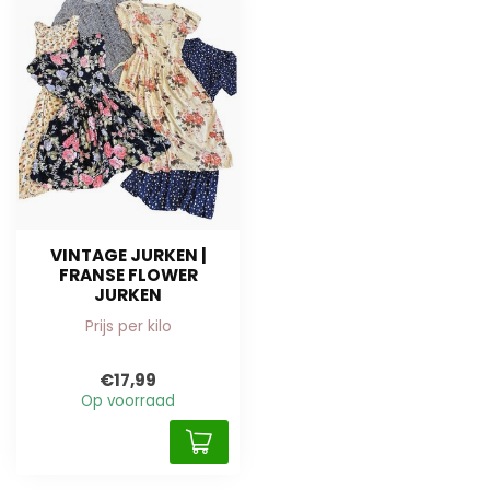
VINTAGE JURKEN |
FRANSE FLOWER
JURKEN
Prijs per kilo
€17,99
Op voorraad