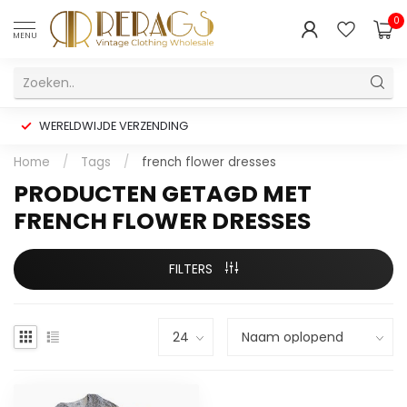
0
MENU
WERELDWIJDE VERZENDING
Home
/
Tags
/
french flower dresses
PRODUCTEN GETAGD MET
FRENCH FLOWER DRESSES
FILTERS