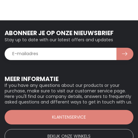
ABONNEER JE OP ONZE NIEUWSBRIEF
Stay up to date with our latest offers and updates
MEER INFORMATIE
If you have any questions about our products or your
purchase, make sure to visit our customer service page.
Here you'll find our company details, answers to frequently
asked questions and different ways to get in touch with us.
KLANTENSERVICE
BEKIJK ONZE WINKELS