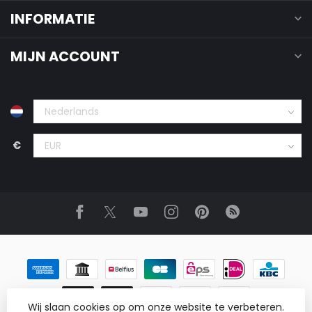
INFORMATIE
MIJN ACCOUNT
€
Wij slaan cookies op om onze website te verbeteren.