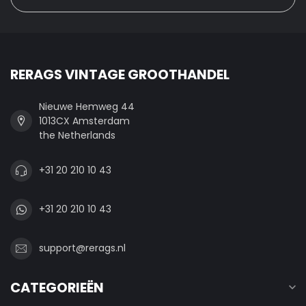
RERAGS VINTAGE GROOTHANDEL
Nieuwe Hemweg 44
1013CX Amsterdam
the Netherlands
+31 20 210 10 43
+31 20 210 10 43
support@rerags.nl
CATEGORIEËN