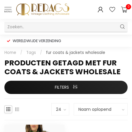
0
MENU
WERELDWIJDE VERZENDING
Home
/
Tags
/
fur coats & jackets wholesale
PRODUCTEN GETAGD MET FUR
COATS & JACKETS WHOLESALE
FILTERS