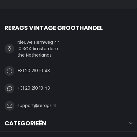
RERAGS VINTAGE GROOTHANDEL
Nieuwe Hemweg 44
1013CX Amsterdam
the Netherlands
+31 20 210 10 43
+31 20 210 10 43
support@rerags.nl
CATEGORIEËN