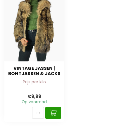
VINTAGE JASSEN |
BONTJASSEN & JACKS
Prijs per kilo
€9,99
Op voorraad