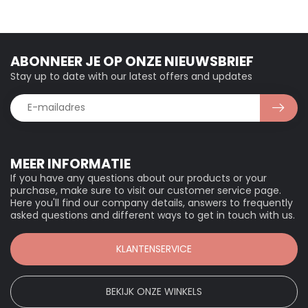
ABONNEER JE OP ONZE NIEUWSBRIEF
Stay up to date with our latest offers and updates
MEER INFORMATIE
If you have any questions about our products or your
purchase, make sure to visit our customer service page.
Here you'll find our company details, answers to frequently
asked questions and different ways to get in touch with us.
KLANTENSERVICE
BEKIJK ONZE WINKELS