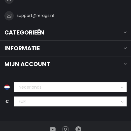
support@rerags.nl
CATEGORIEËN
INFORMATIE
MIJN ACCOUNT
€