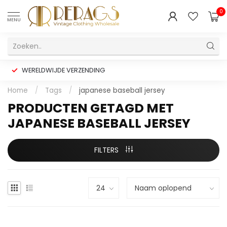
0
MENU
WERELDWIJDE VERZENDING
Home
/
Tags
/
japanese baseball jersey
PRODUCTEN GETAGD MET
JAPANESE BASEBALL JERSEY
FILTERS