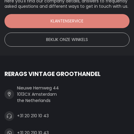
Here you'll find our company details, answers to frequently
asked questions and different ways to get in touch with us.
KLANTENSERVICE
BEKIJK ONZE WINKELS
RERAGS VINTAGE GROOTHANDEL
Nieuwe Hemweg 44
1013CX Amsterdam
the Netherlands
+31 20 210 10 43
+31 20 210 10 43