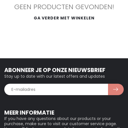
GEEN PRODUCTEN GEVONDEN!
GA VERDER MET WINKELEN
ABONNEER JE OP ONZE NIEUWSBRIEF
Stay up to date with our latest offers and updates
MEER INFORMATIE
If you have any questions about our products or your
purchase, make sure to visit our customer service page.