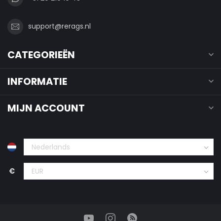
support@rerags.nl
CATEGORIEËN
INFORMATIE
MIJN ACCOUNT
€