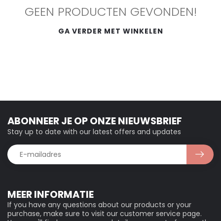
GEEN PRODUCTEN GEVONDEN!
GA VERDER MET WINKELEN
ABONNEER JE OP ONZE NIEUWSBRIEF
Stay up to date with our latest offers and updates
MEER INFORMATIE
If you have any questions about our products or your
purchase, make sure to visit our customer service page.