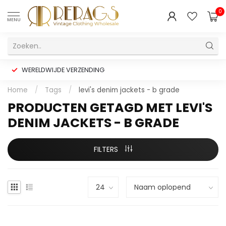
0
MENU
WERELDWIJDE VERZENDING
Home
/
Tags
/
levi's denim jackets - b grade
PRODUCTEN GETAGD MET LEVI'S
DENIM JACKETS - B GRADE
FILTERS