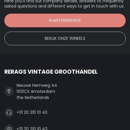
Here you'll find our company details, answers to frequently
asked questions and different ways to get in touch with us.
KLANTENSERVICE
BEKIJK ONZE WINKELS
RERAGS VINTAGE GROOTHANDEL
Nieuwe Hemweg 44
1013CX Amsterdam
the Netherlands
+31 20 210 10 43
+31 20 210 10 43