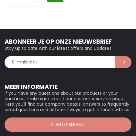
ABONNEER JE OP ONZE NIEUWSBRIEF
Stay up to date with our latest offers and updates
MEER INFORMATIE
If you have any questions about our products or your
purchase, make sure to visit our customer service page.
Here you'll find our company details, answers to frequently
asked questions and different ways to get in touch with us.
KLANTENSERVICE