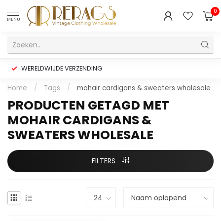
0
MENU
WERELDWIJDE VERZENDING
Home
/
Tags
/
mohair cardigans & sweaters wholesale
PRODUCTEN GETAGD MET
MOHAIR CARDIGANS &
SWEATERS WHOLESALE
FILTERS