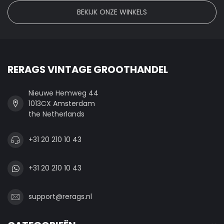
BEKIJK ONZE WINKELS
RERAGS VINTAGE GROOTHANDEL
Nieuwe Hemweg 44
1013CX Amsterdam
the Netherlands
+31 20 210 10 43
+31 20 210 10 43
support@rerags.nl