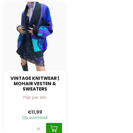
VINTAGE KNITWEAR |
MOHAIR VESTEN &
SWEATERS
Prijs per kilo
€11,99
Op voorraad