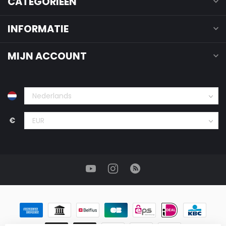
CATEGORIEËN
INFORMATIE
MIJN ACCOUNT
€