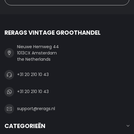
RERAGS VINTAGE GROOTHANDEL
Nieuwe Hemweg 44
1013CX Amsterdam
the Netherlands
+31 20 210 10 43
+31 20 210 10 43
support@rerags.nl
CATEGORIEËN