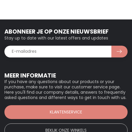
ABONNEER JE OP ONZE NIEUWSBRIEF
Stay up to date with our latest offers and updates
MEER INFORMATIE
If you have any questions about our products or your
purchase, make sure to visit our customer service page.
Here you'll find our company details, answers to frequently
asked questions and different ways to get in touch with us.
KLANTENSERVICE
BEKIJK ONZE WINKELS