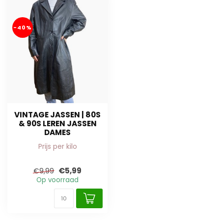
-40%
VINTAGE JASSEN | 80S
& 90S LEREN JASSEN
DAMES
Prijs per kilo
€5,99
€9,99
Op voorraad