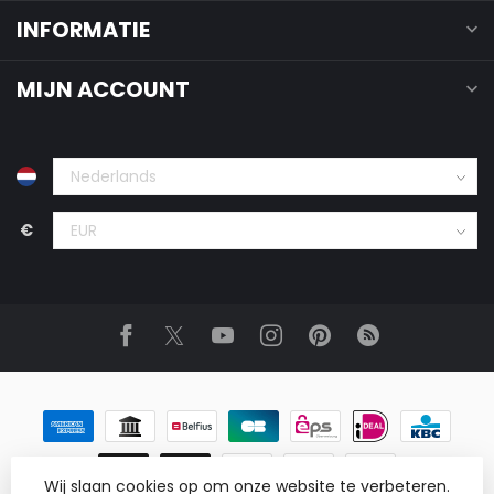
INFORMATIE
MIJN ACCOUNT
€
Wij slaan cookies op om onze website te verbeteren.