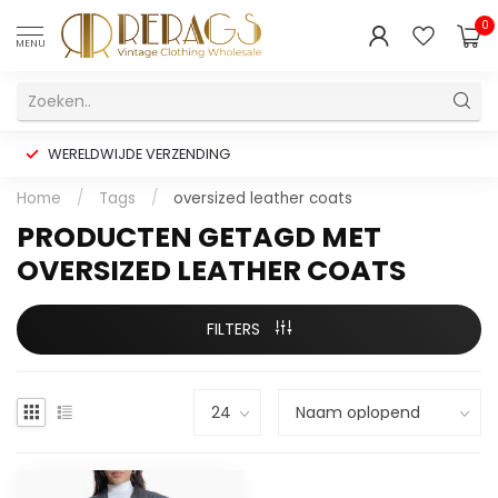
0
MENU
WERELDWIJDE VERZENDING
Home
/
Tags
/
oversized leather coats
PRODUCTEN GETAGD MET
OVERSIZED LEATHER COATS
FILTERS