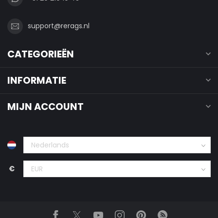
support@rerags.nl
CATEGORIEËN
INFORMATIE
MIJN ACCOUNT
€