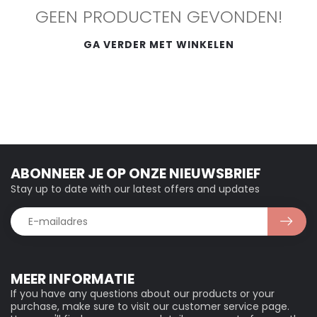
GEEN PRODUCTEN GEVONDEN!
GA VERDER MET WINKELEN
ABONNEER JE OP ONZE NIEUWSBRIEF
Stay up to date with our latest offers and updates
MEER INFORMATIE
If you have any questions about our products or your
purchase, make sure to visit our customer service page.