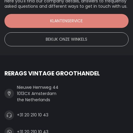
Here you'll find our company details, answers to frequently
asked questions and different ways to get in touch with us.
KLANTENSERVICE
BEKIJK ONZE WINKELS
RERAGS VINTAGE GROOTHANDEL
Nieuwe Hemweg 44
1013CX Amsterdam
the Netherlands
+31 20 210 10 43
+31 20 210 10 43