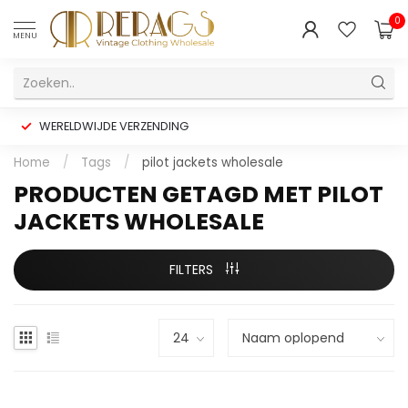
0
MENU
WERELDWIJDE VERZENDING
Home
/
Tags
/
pilot jackets wholesale
PRODUCTEN GETAGD MET PILOT
JACKETS WHOLESALE
FILTERS