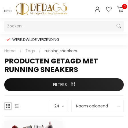
0
MENU
WERELDWIJDE VERZENDING
Home
/
Tags
/
running sneakers
PRODUCTEN GETAGD MET
RUNNING SNEAKERS
FILTERS