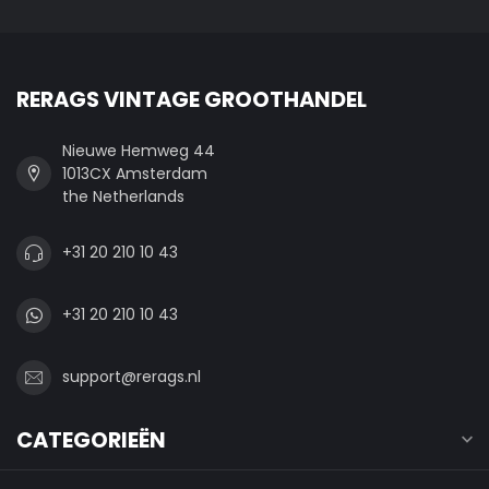
RERAGS VINTAGE GROOTHANDEL
Nieuwe Hemweg 44
1013CX Amsterdam
the Netherlands
+31 20 210 10 43
+31 20 210 10 43
support@rerags.nl
CATEGORIEËN