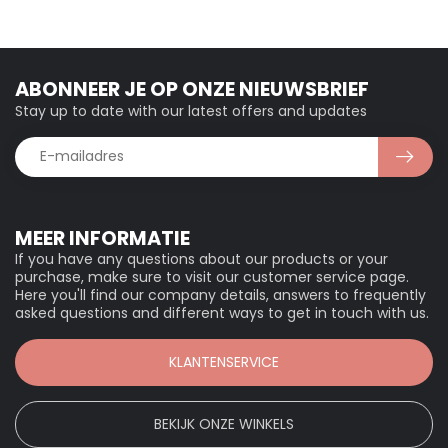
ABONNEER JE OP ONZE NIEUWSBRIEF
Stay up to date with our latest offers and updates
MEER INFORMATIE
If you have any questions about our products or your
purchase, make sure to visit our customer service page.
Here you'll find our company details, answers to frequently
asked questions and different ways to get in touch with us.
KLANTENSERVICE
BEKIJK ONZE WINKELS