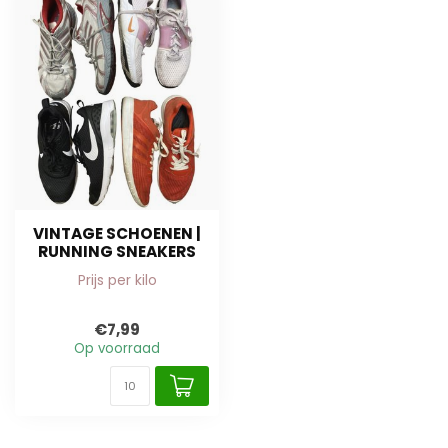
VINTAGE SCHOENEN |
RUNNING SNEAKERS
Prijs per kilo
€7,99
Op voorraad