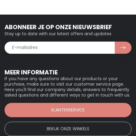
ABONNEER JE OP ONZE NIEUWSBRIEF
Stay up to date with our latest offers and updates
MEER INFORMATIE
If you have any questions about our products or your
purchase, make sure to visit our customer service page.
Here you'll find our company details, answers to frequently
asked questions and different ways to get in touch with us.
KLANTENSERVICE
BEKIJK ONZE WINKELS