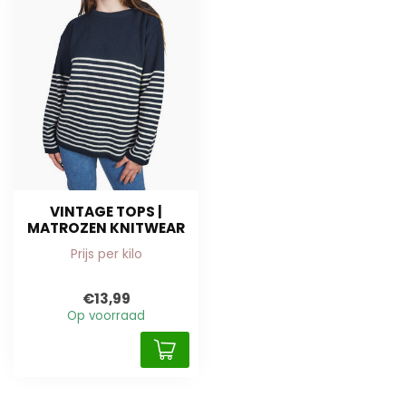
VINTAGE TOPS |
MATROZEN KNITWEAR
Prijs per kilo
€13,99
Op voorraad