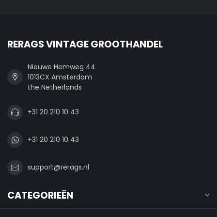
RERAGS VINTAGE GROOTHANDEL
Nieuwe Hemweg 44
1013CX Amsterdam
the Netherlands
+31 20 210 10 43
+31 20 210 10 43
support@rerags.nl
CATEGORIEËN