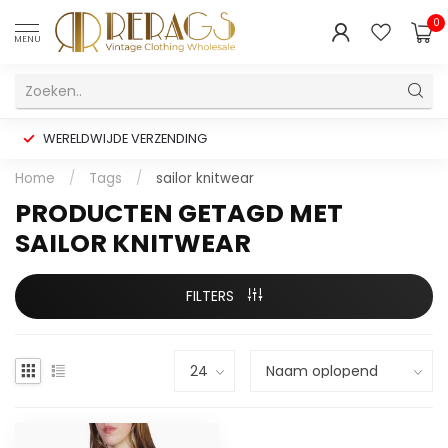
0
MENU
WERELDWIJDE VERZENDING
Home
/
Tags
/
sailor knitwear
PRODUCTEN GETAGD MET
SAILOR KNITWEAR
FILTERS