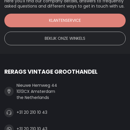
Here you'll find our company details, answers to frequently
asked questions and different ways to get in touch with us.
KLANTENSERVICE
BEKIJK ONZE WINKELS
RERAGS VINTAGE GROOTHANDEL
Nieuwe Hemweg 44
1013CX Amsterdam
the Netherlands
+31 20 210 10 43
+31 20 210 10 43