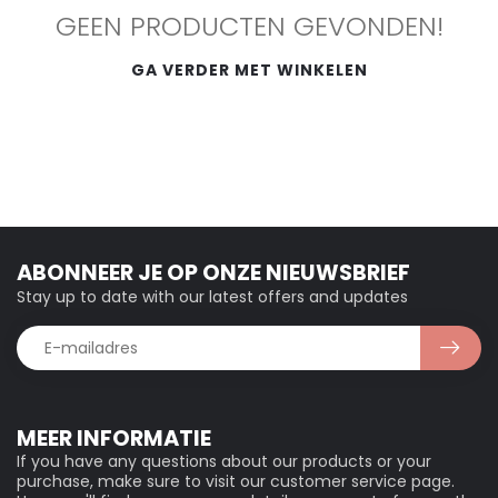
GEEN PRODUCTEN GEVONDEN!
GA VERDER MET WINKELEN
ABONNEER JE OP ONZE NIEUWSBRIEF
Stay up to date with our latest offers and updates
MEER INFORMATIE
If you have any questions about our products or your
purchase, make sure to visit our customer service page.