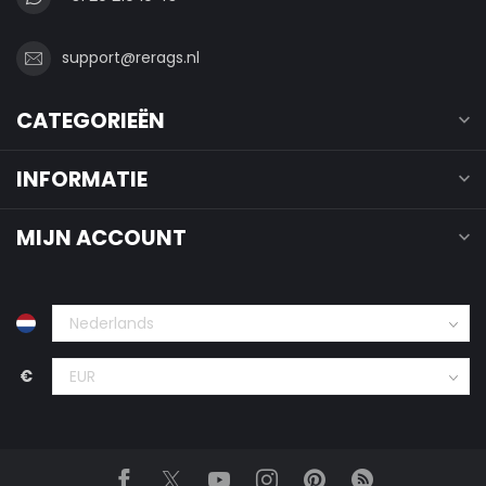
support@rerags.nl
CATEGORIEËN
INFORMATIE
MIJN ACCOUNT
€