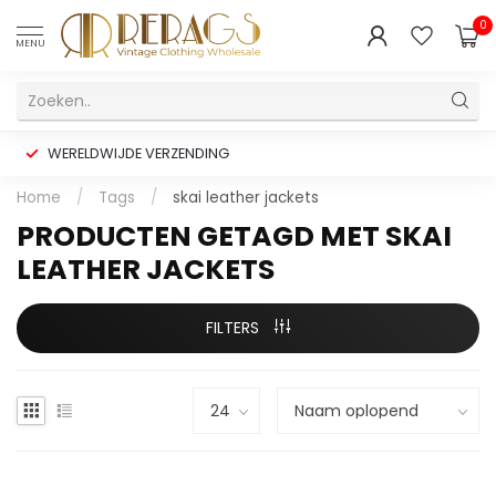
0
MENU
WERELDWIJDE VERZENDING
Home
/
Tags
/
skai leather jackets
PRODUCTEN GETAGD MET SKAI
LEATHER JACKETS
FILTERS