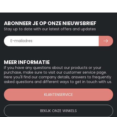
ABONNEER JE OP ONZE NIEUWSBRIEF
Stay up to date with our latest offers and updates
MEER INFORMATIE
If you have any questions about our products or your
purchase, make sure to visit our customer service page.
Here you'll find our company details, answers to frequently
asked questions and different ways to get in touch with us.
KLANTENSERVICE
BEKIJK ONZE WINKELS