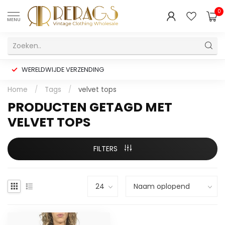
0
MENU
WERELDWIJDE VERZENDING
Home
/
Tags
/
velvet tops
PRODUCTEN GETAGD MET
VELVET TOPS
FILTERS