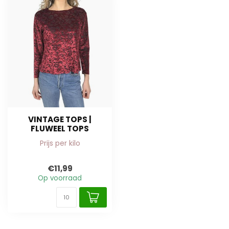
VINTAGE TOPS |
FLUWEEL TOPS
Prijs per kilo
€11,99
Op voorraad