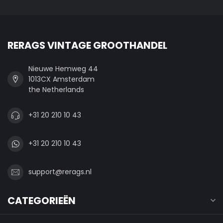
RERAGS VINTAGE GROOTHANDEL
Nieuwe Hemweg 44
1013CX Amsterdam
the Netherlands
+31 20 210 10 43
+31 20 210 10 43
support@rerags.nl
CATEGORIEËN