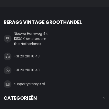
RERAGS VINTAGE GROOTHANDEL
Nieuwe Hemweg 44
1013CX Amsterdam
the Netherlands
+31 20 210 10 43
+31 20 210 10 43
support@rerags.nl
CATEGORIEËN