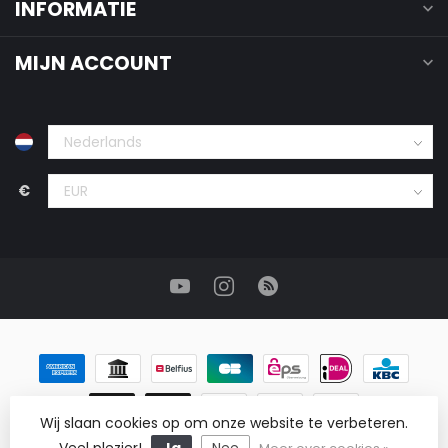
INFORMATIE
MIJN ACCOUNT
€
Wij slaan cookies op om onze website te verbeteren.
© Copyright 2026 ReRags Vintage Groothandel