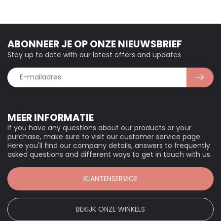
ABONNEER JE OP ONZE NIEUWSBRIEF
Stay up to date with our latest offers and updates
MEER INFORMATIE
If you have any questions about our products or your
purchase, make sure to visit our customer service page.
Here you'll find our company details, answers to frequently
asked questions and different ways to get in touch with us.
KLANTENSERVICE
BEKIJK ONZE WINKELS