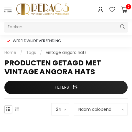
0
MENU
WERELDWIJDE VERZENDING
Home
/
Tags
/
vintage angora hats
PRODUCTEN GETAGD MET
VINTAGE ANGORA HATS
FILTERS