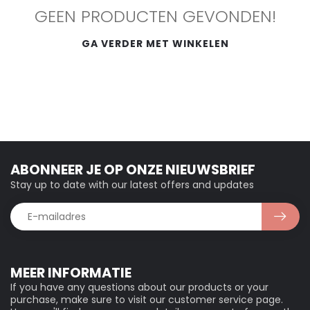
GEEN PRODUCTEN GEVONDEN!
GA VERDER MET WINKELEN
ABONNEER JE OP ONZE NIEUWSBRIEF
Stay up to date with our latest offers and updates
MEER INFORMATIE
If you have any questions about our products or your
purchase, make sure to visit our customer service page.