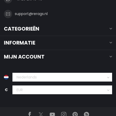
support@rerags.nl
CATEGORIEËN
INFORMATIE
MIJN ACCOUNT
€