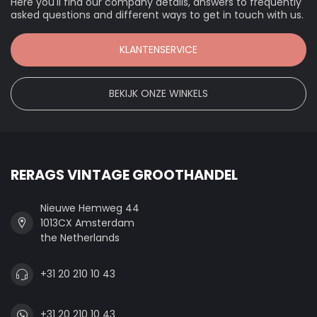
Here you'll find our company details, answers to frequently
asked questions and different ways to get in touch with us.
KLANTENSERVICE
BEKIJK ONZE WINKELS
RERAGS VINTAGE GROOTHANDEL
Nieuwe Hemweg 44
1013CX Amsterdam
the Netherlands
+31 20 210 10 43
+31 20 210 10 43