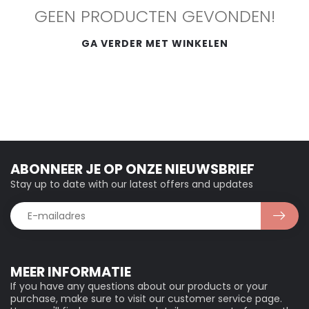
GEEN PRODUCTEN GEVONDEN!
GA VERDER MET WINKELEN
ABONNEER JE OP ONZE NIEUWSBRIEF
Stay up to date with our latest offers and updates
MEER INFORMATIE
If you have any questions about our products or your
purchase, make sure to visit our customer service page.