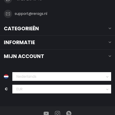
support@rerags.nl
CATEGORIEËN
INFORMATIE
MIJN ACCOUNT
€