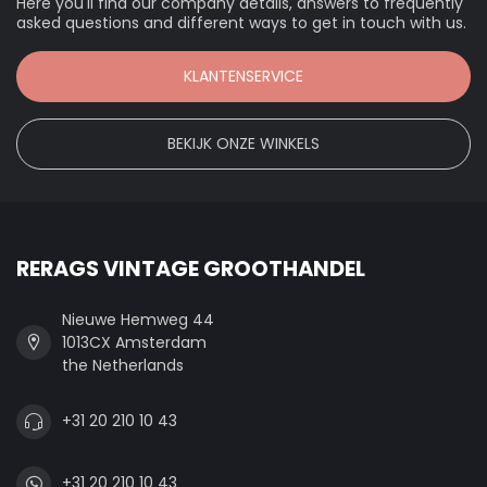
Here you'll find our company details, answers to frequently
asked questions and different ways to get in touch with us.
KLANTENSERVICE
BEKIJK ONZE WINKELS
RERAGS VINTAGE GROOTHANDEL
Nieuwe Hemweg 44
1013CX Amsterdam
the Netherlands
+31 20 210 10 43
+31 20 210 10 43