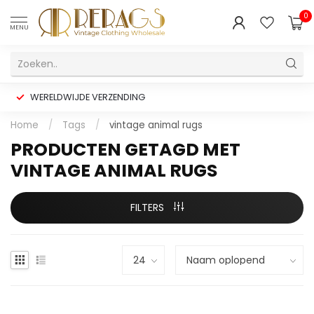
0
MENU
WERELDWIJDE VERZENDING
Home
/
Tags
/
vintage animal rugs
PRODUCTEN GETAGD MET
VINTAGE ANIMAL RUGS
FILTERS