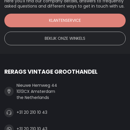
Here you'll find our company details, answers to frequently
asked questions and different ways to get in touch with us.
KLANTENSERVICE
BEKIJK ONZE WINKELS
RERAGS VINTAGE GROOTHANDEL
Nieuwe Hemweg 44
1013CX Amsterdam
the Netherlands
+31 20 210 10 43
+31 20 210 10 43