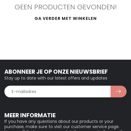
GEEN PRODUCTEN GEVONDEN!
GA VERDER MET WINKELEN
ABONNEER JE OP ONZE NIEUWSBRIEF
Stay up to date with our latest offers and updates
MEER INFORMATIE
If you have any questions about our products or your
purchase, make sure to visit our customer service page.