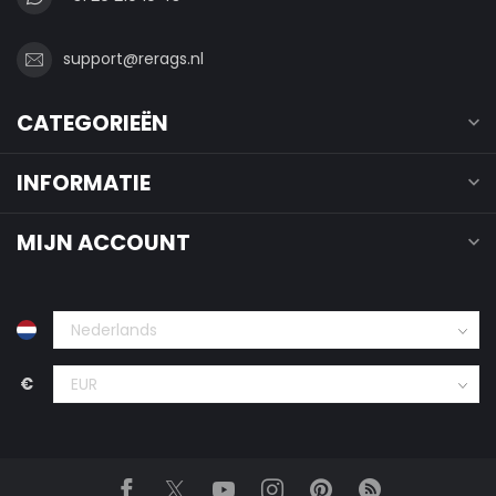
support@rerags.nl
CATEGORIEËN
INFORMATIE
MIJN ACCOUNT
€