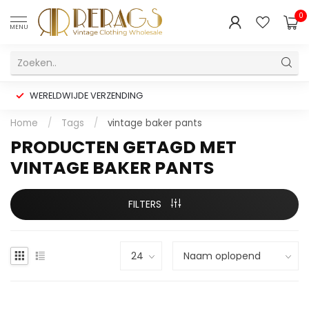
0
MENU
WERELDWIJDE VERZENDING
Home
/
Tags
/
vintage baker pants
PRODUCTEN GETAGD MET
VINTAGE BAKER PANTS
FILTERS