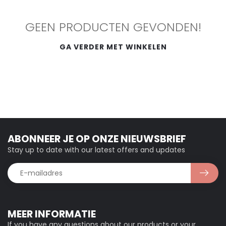
GEEN PRODUCTEN GEVONDEN!
GA VERDER MET WINKELEN
ABONNEER JE OP ONZE NIEUWSBRIEF
Stay up to date with our latest offers and updates
MEER INFORMATIE
If you have any questions about our products or your