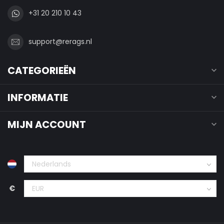
+31 20 210 10 43
support@rerags.nl
CATEGORIEËN
INFORMATIE
MIJN ACCOUNT
€