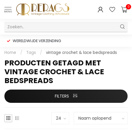
0
MENU
WERELDWIJDE VERZENDING
Home
/
Tags
/
vintage crochet & lace bedspreads
PRODUCTEN GETAGD MET
VINTAGE CROCHET & LACE
BEDSPREADS
FILTERS