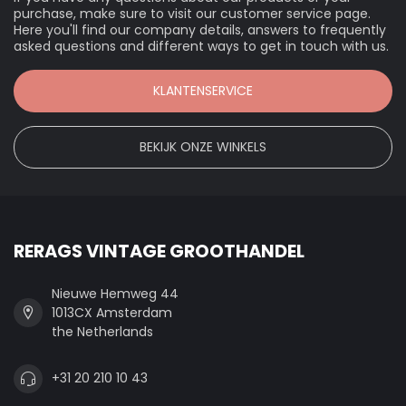
purchase, make sure to visit our customer service page.
Here you'll find our company details, answers to frequently
asked questions and different ways to get in touch with us.
KLANTENSERVICE
BEKIJK ONZE WINKELS
RERAGS VINTAGE GROOTHANDEL
Nieuwe Hemweg 44
1013CX Amsterdam
the Netherlands
+31 20 210 10 43