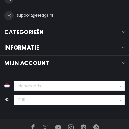
support@rerags.nl
CATEGORIEËN
INFORMATIE
MIJN ACCOUNT
€