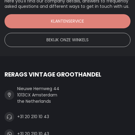
Here you'll find our company details, answers to frequently
asked questions and different ways to get in touch with us.
KLANTENSERVICE
BEKIJK ONZE WINKELS
RERAGS VINTAGE GROOTHANDEL
Nieuwe Hemweg 44
1013CX Amsterdam
the Netherlands
+31 20 210 10 43
+31 20 210 10 43