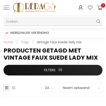
0
MENU
WERELDWIJDE VERZENDING
Home
/
Tags
/
vintage faux suede lady mix
PRODUCTEN GETAGD MET
VINTAGE FAUX SUEDE LADY MIX
FILTERS