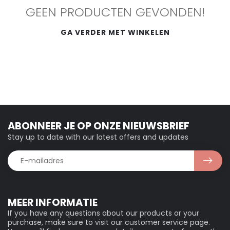
GEEN PRODUCTEN GEVONDEN!
GA VERDER MET WINKELEN
ABONNEER JE OP ONZE NIEUWSBRIEF
Stay up to date with our latest offers and updates
MEER INFORMATIE
If you have any questions about our products or your
purchase, make sure to visit our customer service page.