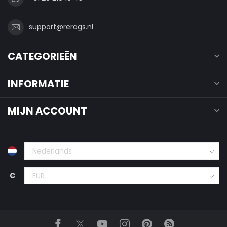
support@rerags.nl
CATEGORIEËN
INFORMATIE
MIJN ACCOUNT
€