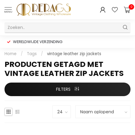
0
MENU
WERELDWIJDE VERZENDING
Home
/
Tags
/
vintage leather zip jackets
PRODUCTEN GETAGD MET
VINTAGE LEATHER ZIP JACKETS
FILTERS