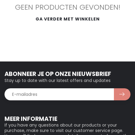
GEEN PRODUCTEN GEVONDEN!
GA VERDER MET WINKELEN
ABONNEER JE OP ONZE NIEUWSBRIEF
Stay up to date with our latest offers and updates
MEER INFORMATIE
If you have any questions about our products or your
purchase, make sure to visit our customer service page.