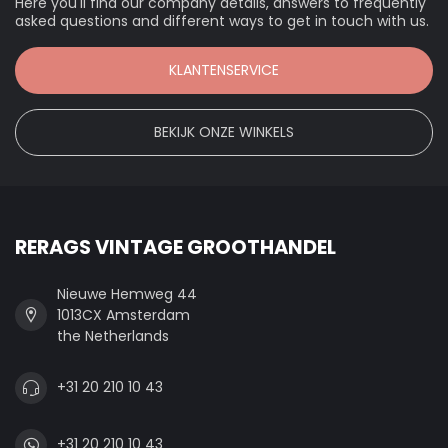
Here you'll find our company details, answers to frequently
asked questions and different ways to get in touch with us.
KLANTENSERVICE
BEKIJK ONZE WINKELS
RERAGS VINTAGE GROOTHANDEL
Nieuwe Hemweg 44
1013CX Amsterdam
the Netherlands
+31 20 210 10 43
+31 20 210 10 43