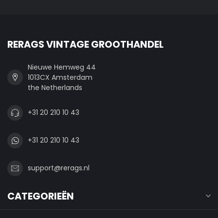
RERAGS VINTAGE GROOTHANDEL
Nieuwe Hemweg 44
1013CX Amsterdam
the Netherlands
+31 20 210 10 43
+31 20 210 10 43
support@rerags.nl
CATEGORIEËN