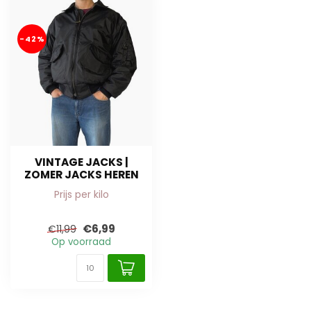
-42%
VINTAGE JACKS |
ZOMER JACKS HEREN
Prijs per kilo
€6,99
€11,99
Op voorraad