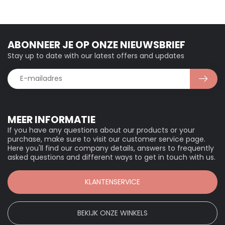
ABONNEER JE OP ONZE NIEUWSBRIEF
Stay up to date with our latest offers and updates
MEER INFORMATIE
If you have any questions about our products or your
purchase, make sure to visit our customer service page.
Here you'll find our company details, answers to frequently
asked questions and different ways to get in touch with us.
KLANTENSERVICE
BEKIJK ONZE WINKELS