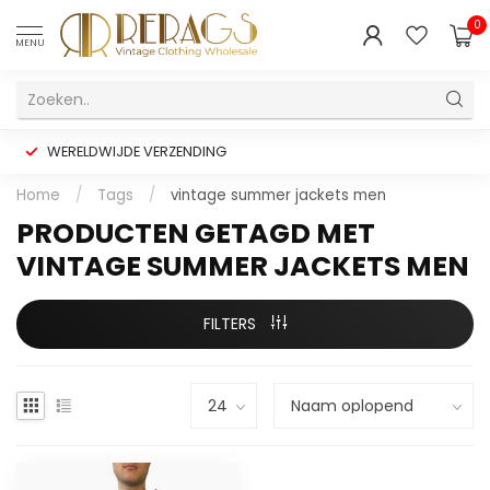
0
MENU
WERELDWIJDE VERZENDING
Home
/
Tags
/
vintage summer jackets men
PRODUCTEN GETAGD MET
VINTAGE SUMMER JACKETS MEN
FILTERS