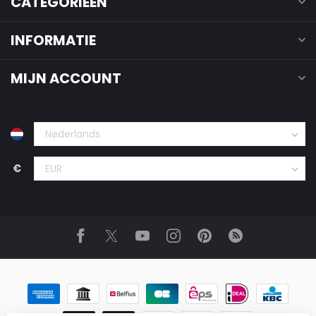
CATEGORIEËN
INFORMATIE
MIJN ACCOUNT
€