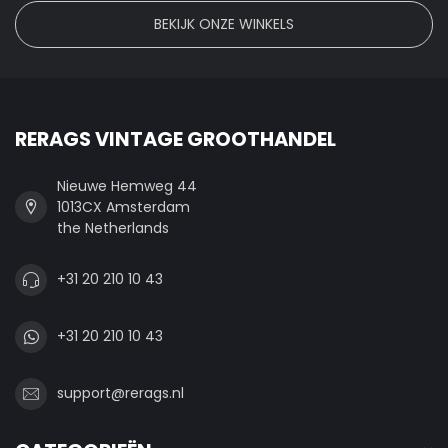
BEKIJK ONZE WINKELS
RERAGS VINTAGE GROOTHANDEL
Nieuwe Hemweg 44
1013CX Amsterdam
the Netherlands
+31 20 210 10 43
+31 20 210 10 43
support@rerags.nl