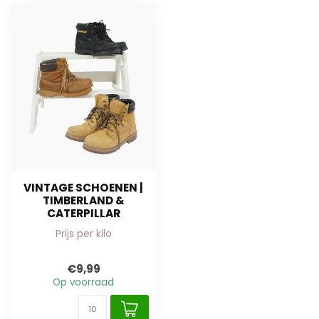
VINTAGE SCHOENEN |
TIMBERLAND &
CATERPILLAR
Prijs per kilo
€9,99
Op voorraad