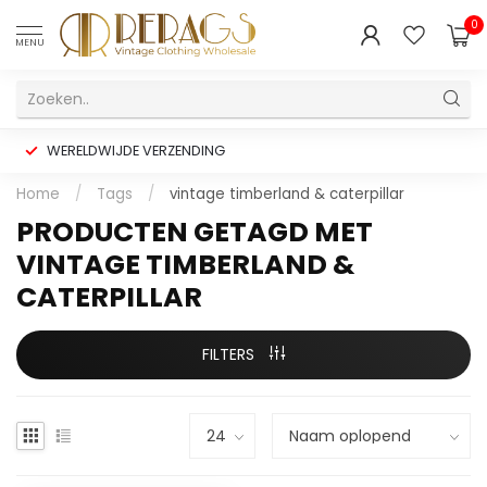
0
MENU
WERELDWIJDE VERZENDING
Home
/
Tags
/
vintage timberland & caterpillar
PRODUCTEN GETAGD MET
VINTAGE TIMBERLAND &
CATERPILLAR
FILTERS