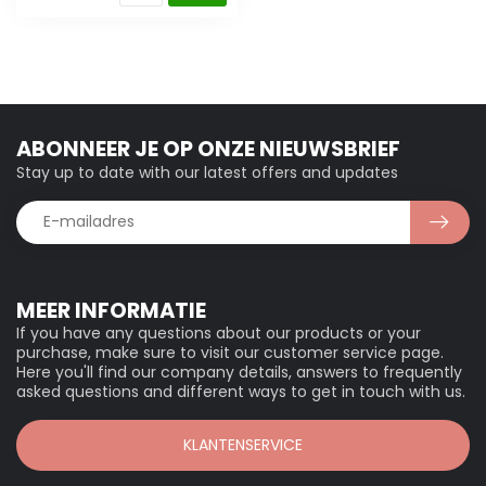
ABONNEER JE OP ONZE NIEUWSBRIEF
Stay up to date with our latest offers and updates
MEER INFORMATIE
If you have any questions about our products or your
purchase, make sure to visit our customer service page.
Here you'll find our company details, answers to frequently
asked questions and different ways to get in touch with us.
KLANTENSERVICE