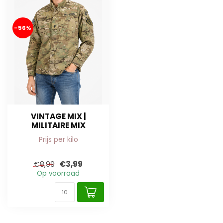
-56%
VINTAGE MIX |
MILITAIRE MIX
Prijs per kilo
€3,99
€8,99
Op voorraad