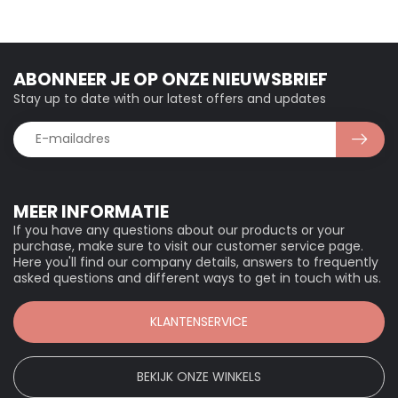
ABONNEER JE OP ONZE NIEUWSBRIEF
Stay up to date with our latest offers and updates
MEER INFORMATIE
If you have any questions about our products or your
purchase, make sure to visit our customer service page.
Here you'll find our company details, answers to frequently
asked questions and different ways to get in touch with us.
KLANTENSERVICE
BEKIJK ONZE WINKELS