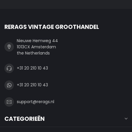
RERAGS VINTAGE GROOTHANDEL
Nieuwe Hemweg 44
1013CX Amsterdam
the Netherlands
+31 20 210 10 43
+31 20 210 10 43
support@rerags.nl
CATEGORIEËN