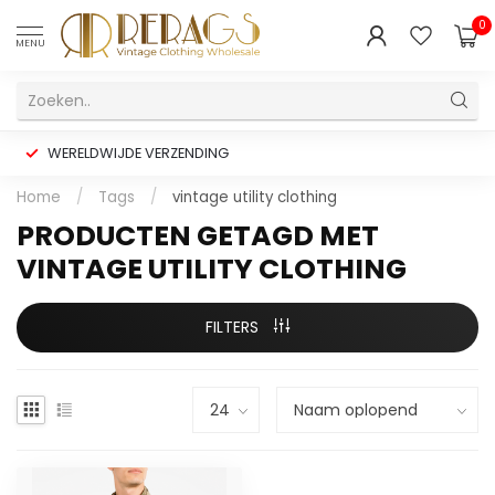
0
MENU
WERELDWIJDE VERZENDING
Home
/
Tags
/
vintage utility clothing
PRODUCTEN GETAGD MET
VINTAGE UTILITY CLOTHING
FILTERS