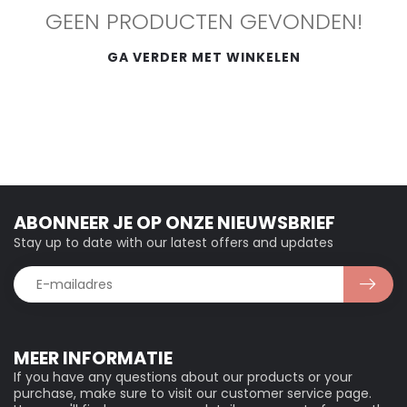
GEEN PRODUCTEN GEVONDEN!
GA VERDER MET WINKELEN
ABONNEER JE OP ONZE NIEUWSBRIEF
Stay up to date with our latest offers and updates
MEER INFORMATIE
If you have any questions about our products or your
purchase, make sure to visit our customer service page.