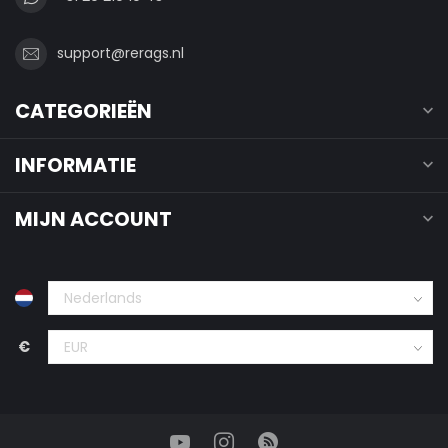
support@rerags.nl
CATEGORIEËN
INFORMATIE
MIJN ACCOUNT
€