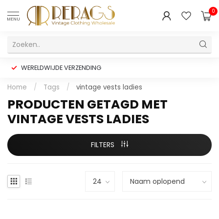
0
MENU
WERELDWIJDE VERZENDING
Home
/
Tags
/
vintage vests ladies
PRODUCTEN GETAGD MET
VINTAGE VESTS LADIES
FILTERS