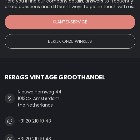
Here you'll find our company details, answers to frequently
asked questions and different ways to get in touch with us.
KLANTENSERVICE
BEKIJK ONZE WINKELS
RERAGS VINTAGE GROOTHANDEL
Nieuwe Hemweg 44
1013CX Amsterdam
the Netherlands
+31 20 210 10 43
+31 20 210 10 43