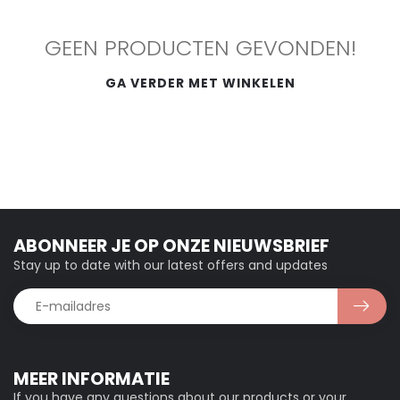
GEEN PRODUCTEN GEVONDEN!
GA VERDER MET WINKELEN
ABONNEER JE OP ONZE NIEUWSBRIEF
Stay up to date with our latest offers and updates
MEER INFORMATIE
If you have any questions about our products or your