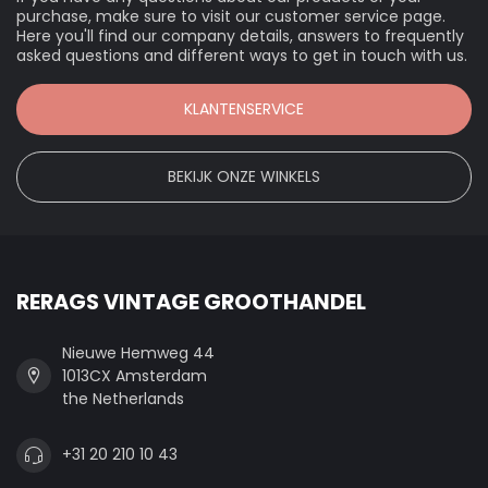
purchase, make sure to visit our customer service page.
Here you'll find our company details, answers to frequently
asked questions and different ways to get in touch with us.
KLANTENSERVICE
BEKIJK ONZE WINKELS
RERAGS VINTAGE GROOTHANDEL
Nieuwe Hemweg 44
1013CX Amsterdam
the Netherlands
+31 20 210 10 43