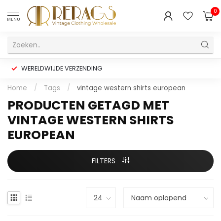
0
MENU
WERELDWIJDE VERZENDING
Home
/
Tags
/
vintage western shirts european
PRODUCTEN GETAGD MET
VINTAGE WESTERN SHIRTS
EUROPEAN
FILTERS