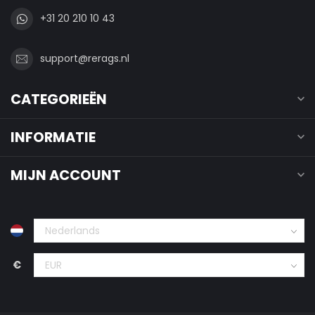
+31 20 210 10 43
support@rerags.nl
CATEGORIEËN
INFORMATIE
MIJN ACCOUNT
€