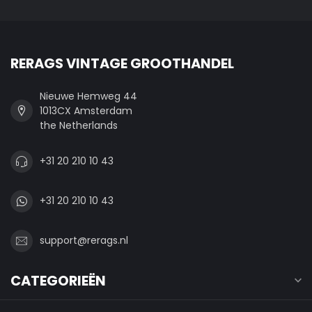
RERAGS VINTAGE GROOTHANDEL
Nieuwe Hemweg 44
1013CX Amsterdam
the Netherlands
+31 20 210 10 43
+31 20 210 10 43
support@rerags.nl
CATEGORIEËN