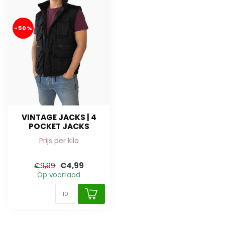
-50%
VINTAGE JACKS | 4
POCKET JACKS
Prijs per kilo
€4,99
€9,99
Op voorraad