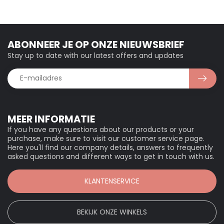
ABONNEER JE OP ONZE NIEUWSBRIEF
Stay up to date with our latest offers and updates
MEER INFORMATIE
If you have any questions about our products or your
purchase, make sure to visit our customer service page.
Here you'll find our company details, answers to frequently
asked questions and different ways to get in touch with us.
KLANTENSERVICE
BEKIJK ONZE WINKELS