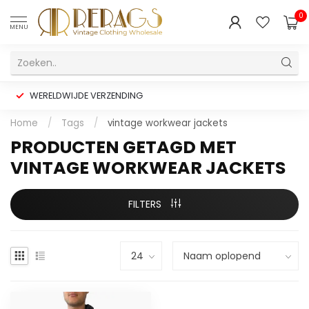
0
MENU
WERELDWIJDE VERZENDING
Home
/
Tags
/
vintage workwear jackets
PRODUCTEN GETAGD MET
VINTAGE WORKWEAR JACKETS
FILTERS