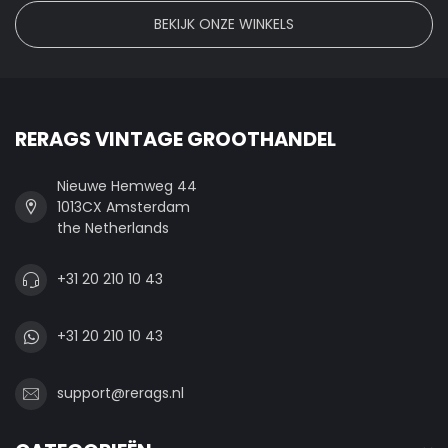
BEKIJK ONZE WINKELS
RERAGS VINTAGE GROOTHANDEL
Nieuwe Hemweg 44
1013CX Amsterdam
the Netherlands
+31 20 210 10 43
+31 20 210 10 43
support@rerags.nl