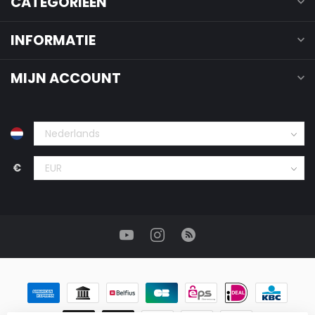
CATEGORIEËN
INFORMATIE
MIJN ACCOUNT
€