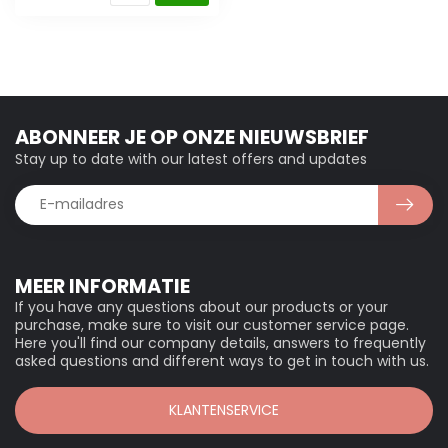
ABONNEER JE OP ONZE NIEUWSBRIEF
Stay up to date with our latest offers and updates
MEER INFORMATIE
If you have any questions about our products or your
purchase, make sure to visit our customer service page.
Here you'll find our company details, answers to frequently
asked questions and different ways to get in touch with us.
KLANTENSERVICE