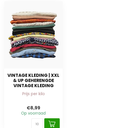
VINTAGE KLEDING | XXL
& UP GEHERENGDE
VINTAGE KLEDING
Prijs per kilo
€8,99
Op voorraad