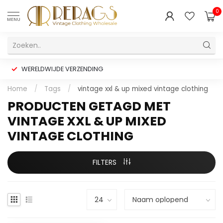
0
MENU
WERELDWIJDE VERZENDING
Home
/
Tags
/
vintage xxl & up mixed vintage clothing
PRODUCTEN GETAGD MET
VINTAGE XXL & UP MIXED
VINTAGE CLOTHING
FILTERS