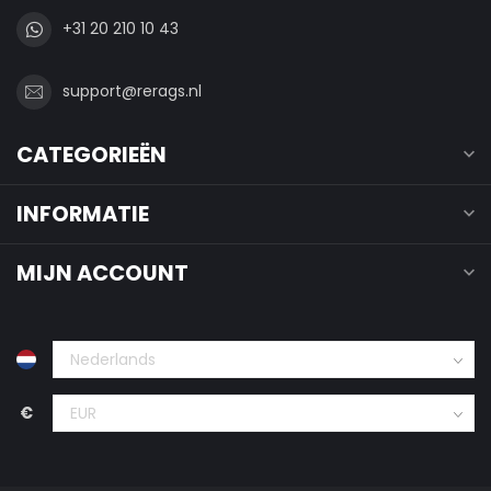
+31 20 210 10 43
support@rerags.nl
CATEGORIEËN
INFORMATIE
MIJN ACCOUNT
€