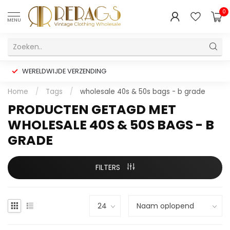
0
MENU
WERELDWIJDE VERZENDING
Home
/
Tags
/
wholesale 40s & 50s bags - b grade
PRODUCTEN GETAGD MET
WHOLESALE 40S & 50S BAGS - B
GRADE
FILTERS