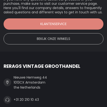
purchase, make sure to visit our customer service page.
Here you'll find our company details, answers to frequently
asked questions and different ways to get in touch with us.
KLANTENSERVICE
BEKIJK ONZE WINKELS
RERAGS VINTAGE GROOTHANDEL
Nieuwe Hemweg 44
1013CX Amsterdam
the Netherlands
+31 20 210 10 43