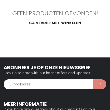
GEEN PRODUCTEN GEVONDEN!
GA VERDER MET WINKELEN
ABONNEER JE OP ONZE NIEUWSBRIEF
Stay up to date with our latest offers and updates
MEER INFORMATIE
If you have any questions about our products or your