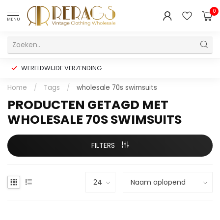
0
MENU
WERELDWIJDE VERZENDING
Home
/
Tags
/
wholesale 70s swimsuits
PRODUCTEN GETAGD MET
WHOLESALE 70S SWIMSUITS
FILTERS