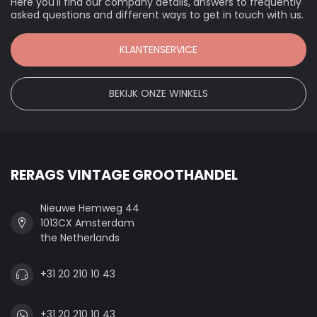
Here you'll find our company details, answers to frequently
asked questions and different ways to get in touch with us.
KLANTENSERVICE
BEKIJK ONZE WINKELS
RERAGS VINTAGE GROOTHANDEL
Nieuwe Hemweg 44
1013CX Amsterdam
the Netherlands
+31 20 210 10 43
+31 20 210 10 43