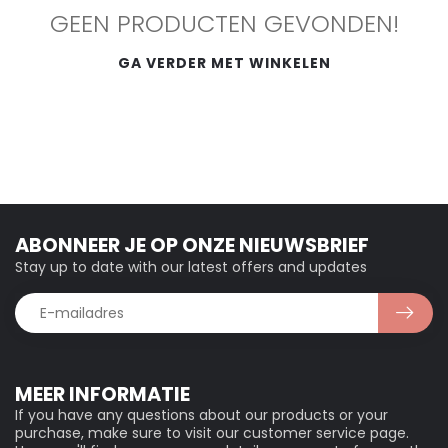
GEEN PRODUCTEN GEVONDEN!
GA VERDER MET WINKELEN
ABONNEER JE OP ONZE NIEUWSBRIEF
Stay up to date with our latest offers and updates
MEER INFORMATIE
If you have any questions about our products or your
purchase, make sure to visit our customer service page.