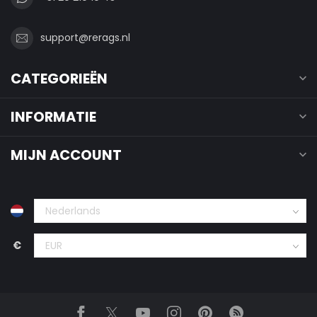
support@rerags.nl
CATEGORIEËN
INFORMATIE
MIJN ACCOUNT
€