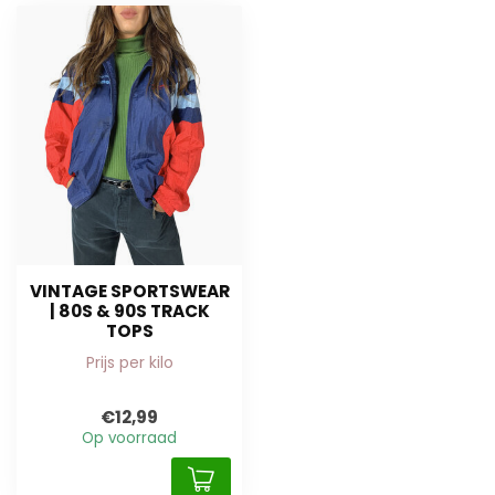
VINTAGE SPORTSWEAR
| 80S & 90S TRACK
TOPS
Prijs per kilo
€12,99
Op voorraad