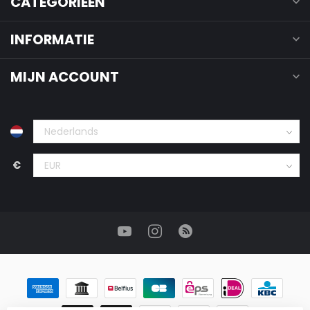
CATEGORIEËN
INFORMATIE
MIJN ACCOUNT
€