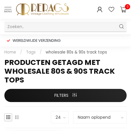
0
MENU
WERELDWIJDE VERZENDING
Home
/
Tags
/
wholesale 80s & 90s track tops
PRODUCTEN GETAGD MET
WHOLESALE 80S & 90S TRACK
TOPS
FILTERS