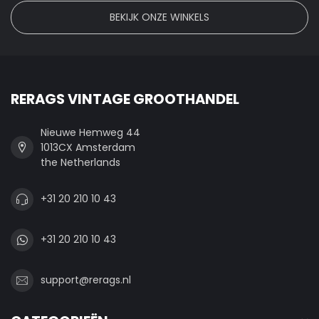
BEKIJK ONZE WINKELS
RERAGS VINTAGE GROOTHANDEL
Nieuwe Hemweg 44
1013CX Amsterdam
the Netherlands
+31 20 210 10 43
+31 20 210 10 43
support@rerags.nl