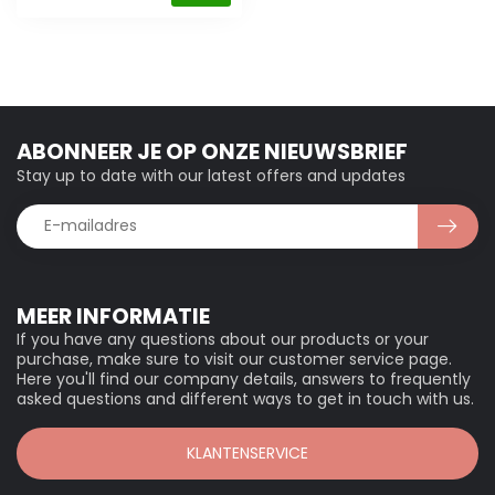
ABONNEER JE OP ONZE NIEUWSBRIEF
Stay up to date with our latest offers and updates
MEER INFORMATIE
If you have any questions about our products or your
purchase, make sure to visit our customer service page.
Here you'll find our company details, answers to frequently
asked questions and different ways to get in touch with us.
KLANTENSERVICE