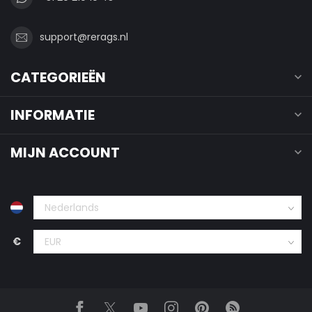
support@rerags.nl
CATEGORIEËN
INFORMATIE
MIJN ACCOUNT
€