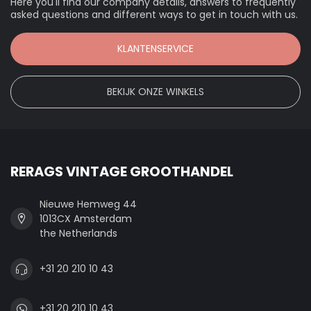
Here you'll find our company details, answers to frequently
asked questions and different ways to get in touch with us.
KLANTENSERVICE
BEKIJK ONZE WINKELS
RERAGS VINTAGE GROOTHANDEL
Nieuwe Hemweg 44
1013CX Amsterdam
the Netherlands
+31 20 210 10 43
+31 20 210 10 43