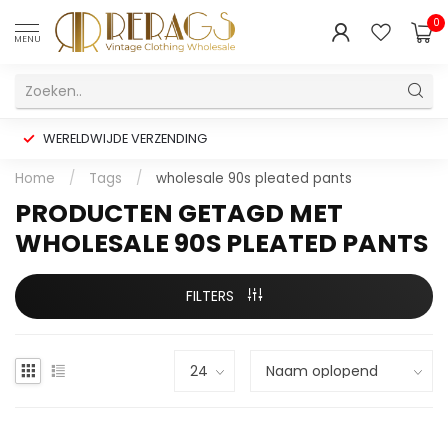
0
MENU
WERELDWIJDE VERZENDING
Home
/
Tags
/
wholesale 90s pleated pants
PRODUCTEN GETAGD MET
WHOLESALE 90S PLEATED PANTS
FILTERS