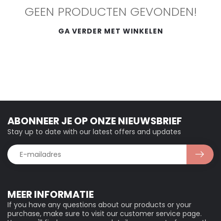
GEEN PRODUCTEN GEVONDEN!
GA VERDER MET WINKELEN
ABONNEER JE OP ONZE NIEUWSBRIEF
Stay up to date with our latest offers and updates
MEER INFORMATIE
If you have any questions about our products or your
purchase, make sure to visit our customer service page.