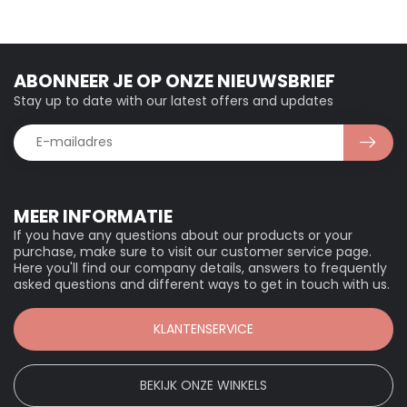
ABONNEER JE OP ONZE NIEUWSBRIEF
Stay up to date with our latest offers and updates
MEER INFORMATIE
If you have any questions about our products or your
purchase, make sure to visit our customer service page.
Here you'll find our company details, answers to frequently
asked questions and different ways to get in touch with us.
KLANTENSERVICE
BEKIJK ONZE WINKELS