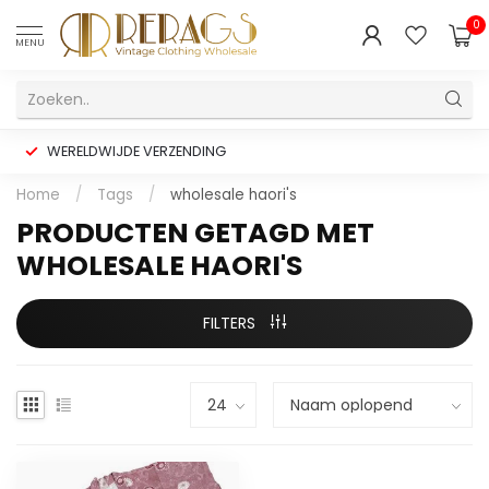
0
MENU
WERELDWIJDE VERZENDING
Home
/
Tags
/
wholesale haori's
PRODUCTEN GETAGD MET
WHOLESALE HAORI'S
FILTERS