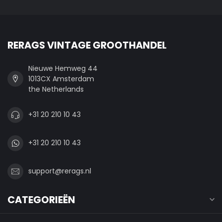
RERAGS VINTAGE GROOTHANDEL
Nieuwe Hemweg 44
1013CX Amsterdam
the Netherlands
+31 20 210 10 43
+31 20 210 10 43
support@rerags.nl
CATEGORIEËN