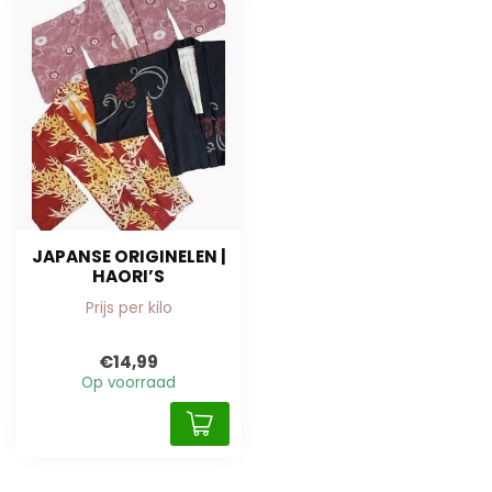
JAPANSE ORIGINELEN |
HAORI’S
Prijs per kilo
€14,99
Op voorraad