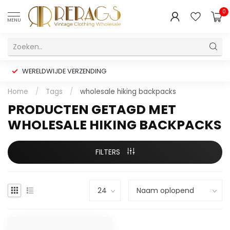
0
MENU
WERELDWIJDE VERZENDING
Home
/
Tags
/
wholesale hiking backpacks
PRODUCTEN GETAGD MET
WHOLESALE HIKING BACKPACKS
FILTERS