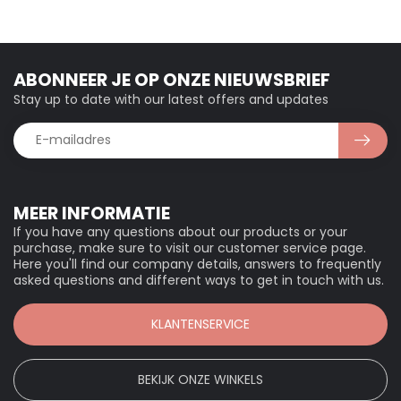
ABONNEER JE OP ONZE NIEUWSBRIEF
Stay up to date with our latest offers and updates
MEER INFORMATIE
If you have any questions about our products or your
purchase, make sure to visit our customer service page.
Here you'll find our company details, answers to frequently
asked questions and different ways to get in touch with us.
KLANTENSERVICE
BEKIJK ONZE WINKELS