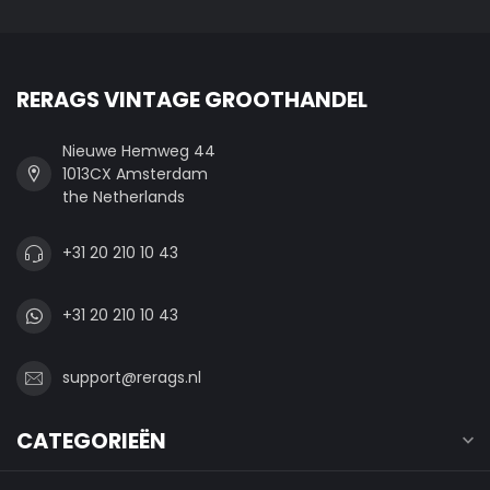
RERAGS VINTAGE GROOTHANDEL
Nieuwe Hemweg 44
1013CX Amsterdam
the Netherlands
+31 20 210 10 43
+31 20 210 10 43
support@rerags.nl
CATEGORIEËN