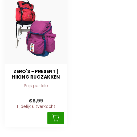
ZERO'S - PRESENT |
HIKING RUGZAKKEN
Prijs per kilo
€8,99
Tijdelijk uitverkocht