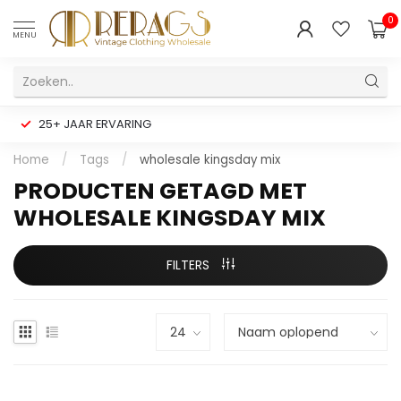
0
MENU
25+ JAAR ERVARING
Home
/
Tags
/
wholesale kingsday mix
PRODUCTEN GETAGD MET
WHOLESALE KINGSDAY MIX
FILTERS