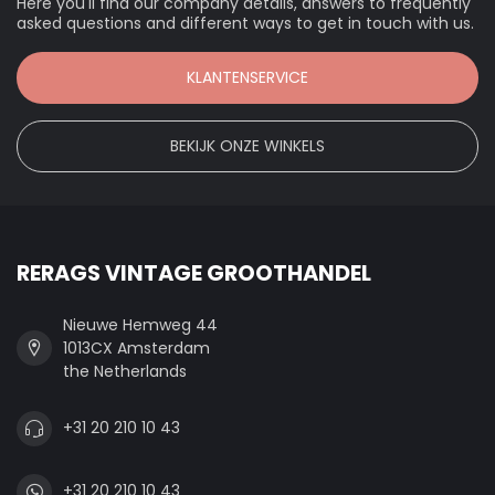
Here you'll find our company details, answers to frequently
asked questions and different ways to get in touch with us.
KLANTENSERVICE
BEKIJK ONZE WINKELS
RERAGS VINTAGE GROOTHANDEL
Nieuwe Hemweg 44
1013CX Amsterdam
the Netherlands
+31 20 210 10 43
+31 20 210 10 43