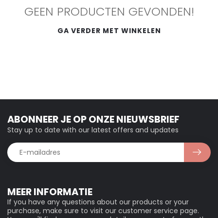
GEEN PRODUCTEN GEVONDEN!
GA VERDER MET WINKELEN
ABONNEER JE OP ONZE NIEUWSBRIEF
Stay up to date with our latest offers and updates
MEER INFORMATIE
If you have any questions about our products or your
purchase, make sure to visit our customer service page.