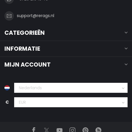
support@rerags.nl
CATEGORIEËN
INFORMATIE
MIJN ACCOUNT
€